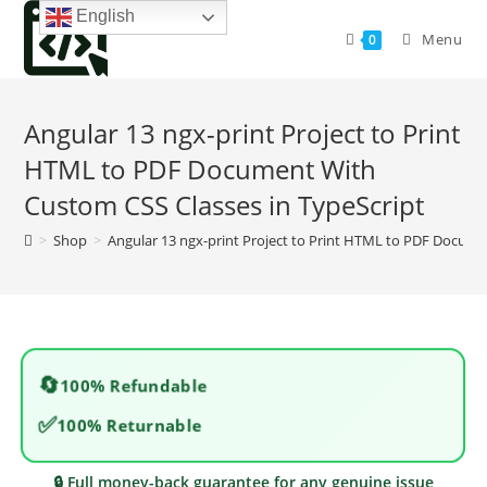
Skip
English
to
Menu
0
content
Angular 13 ngx-print Project to Print
HTML to PDF Document With
Custom CSS Classes in TypeScript
>
Shop
>
Angular 13 ngx-print Project to Print HTML to PDF Docume
🔄
100% Refundable
✅
100% Returnable
🔒 Full money-back guarantee for any genuine issue