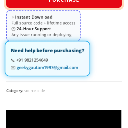
Instant Download
⚡
Full source code + lifetime access
24-Hour Support
🕒
Any issue running or deploying
Need help before purchasing?
📞
+91 9821254649
✉️
geekygautam1997@gmail.com
Category:
source code