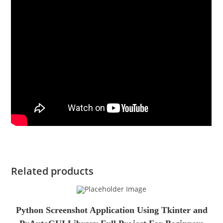
Related products
Python Screenshot Application Using Tkinter and