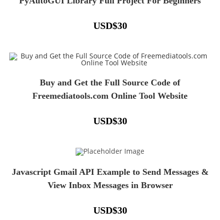
PyAutoGUI Library Full Project For Beginners
USD
$
30
Buy and Get the Full Source Code of
Freemediatools.com Online Tool Website
USD
$
30
Javascript Gmail API Example to Send Messages &
View Inbox Messages in Browser
USD
$
30