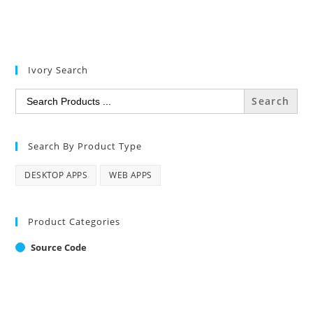
Ivory Search
Search
for:
Search By Product Type
DESKTOP APPS
WEB APPS
Product Categories
Source Code