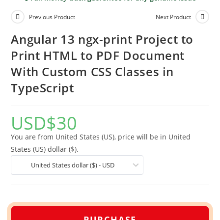
Previous Product
Next Product
Angular 13 ngx-print Project to
Print HTML to PDF Document
With Custom CSS Classes in
TypeScript
USD
$
30
You are from United States (US), price will be in United
States (US) dollar ($).
United States dollar ($) - USD
PURCHASE