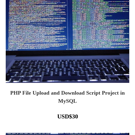
PHP File Upload and Download Script Project in
MySQL
USD
$
30