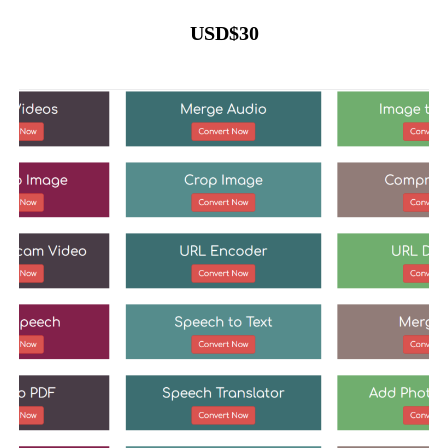
USD
$
30