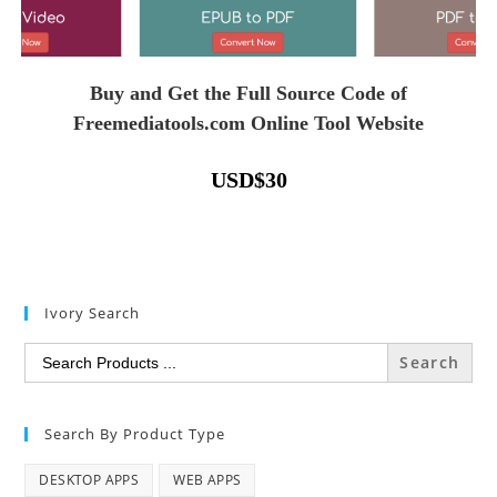
Buy and Get the Full Source Code of
Freemediatools.com Online Tool Website
USD
$
30
Ivory Search
Search
for:
Search By Product Type
DESKTOP APPS
WEB APPS