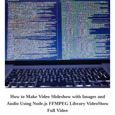
How to Make Video Slideshow with Images and
Audio Using Node.js FFMPEG Library VideoShow
Full Video