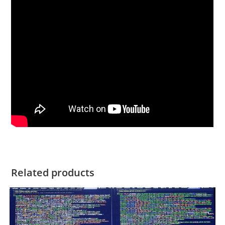
Related products