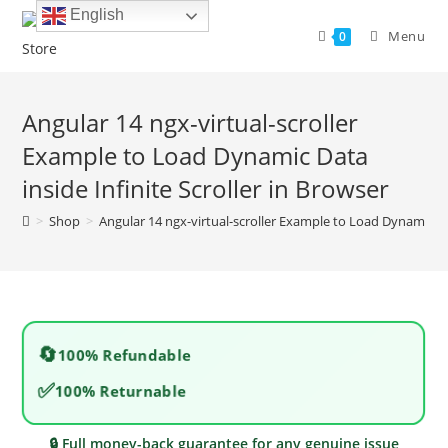
Skip
English
to
Menu
0
content
Angular 14 ngx-virtual-scroller
Example to Load Dynamic Data
inside Infinite Scroller in Browser
>
Shop
>
Angular 14 ngx-virtual-scroller Example to Load Dynamic Dat
🔄
100% Refundable
✅
100% Returnable
🔒 Full money-back guarantee for any genuine issue