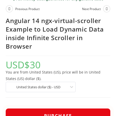
Previous Product
Next Product
Angular 14 ngx-virtual-scroller
Example to Load Dynamic Data
inside Infinite Scroller in
Browser
USD
$
30
You are from United States (US), price will be in United
States (US) dollar ($).
United States dollar ($) - USD
PURCHASE