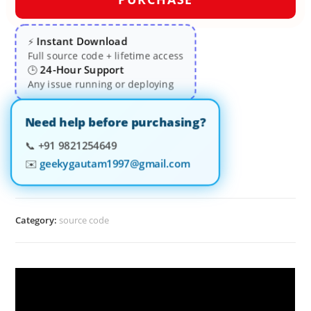
Instant Download
⚡
Full source code + lifetime access
24-Hour Support
🕒
Any issue running or deploying
Need help before purchasing?
📞
+91 9821254649
✉️
geekygautam1997@gmail.com
Category:
source code