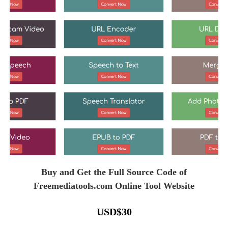
Buy and Get the Full Source Code of
Freemediatools.com Online Tool Website
USD
$
30