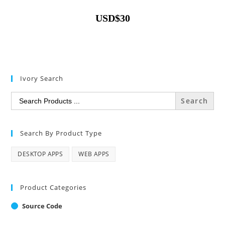
USD
$
30
Ivory Search
Search
for:
Search By Product Type
DESKTOP APPS
WEB APPS
Product Categories
Source Code