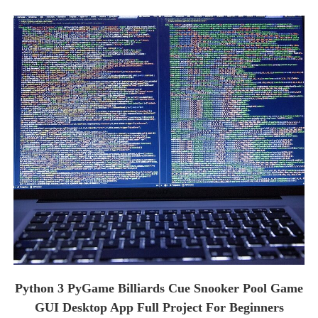
Python 3 PyGame Billiards Cue Snooker Pool Game
GUI Desktop App Full Project For Beginners