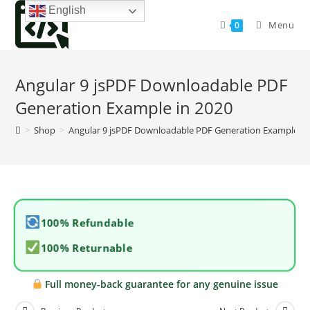
Skip
English
to
Menu
0
content
Angular 9 jsPDF Downloadable PDF
Generation Example in 2020
>
Shop
>
Angular 9 jsPDF Downloadable PDF Generation Example in
100% Refundable
100% Returnable
Full money-back guarantee for any genuine issue