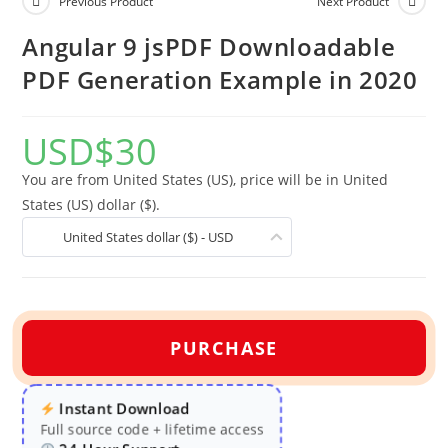
Previous Product
Next Product
Angular 9 jsPDF Downloadable
PDF Generation Example in 2020
USD
$
30
You are from United States (US), price will be in United
States (US) dollar ($).
United States dollar ($) - USD
PURCHASE
Instant Download
Full source code + lifetime access