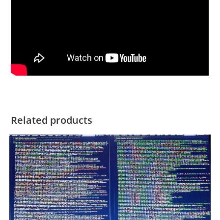
Related products