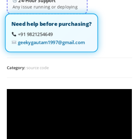
24-Hour Support
Any issue running or deploying
Need help before purchasing?
+91 9821254649
geekygautam1997@gmail.com
Category:
source code