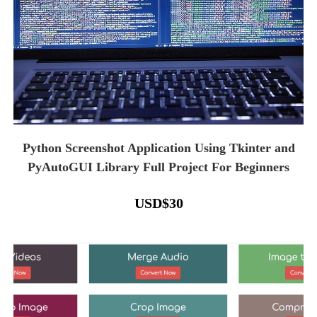
Python Screenshot Application Using Tkinter and
PyAutoGUI Library Full Project For Beginners
USD
$
30