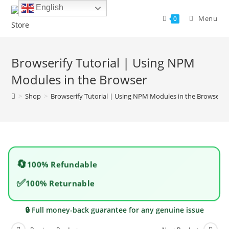
Skip
English
to
Menu
0
content
Browserify Tutorial | Using NPM
Modules in the Browser
>
Shop
>
Browserify Tutorial | Using NPM Modules in the Browser
🔄
100% Refundable
✅
100% Returnable
🔒 Full money-back guarantee for any genuine issue