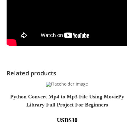
Related products
Python Convert Mp4 to Mp3 File Using MoviePy
Library Full Project For Beginners
USD
$
30