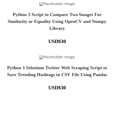
Python 3 Script to Compare Two Images For
Similarity or Equality Using OpenCV and Numpy
Library
USD
$
30
Python 3 Selenium Twitter Web Scraping Script to
Save Trending Hashtags in CSV File Using Pandas
USD
$
30