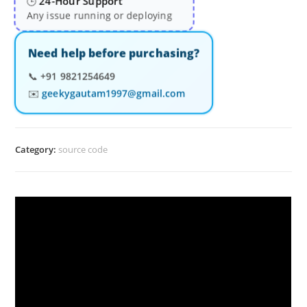
24-Hour Support
🕒
Any issue running or deploying
Need help before purchasing?
📞
+91 9821254649
✉️
geekygautam1997@gmail.com
Category:
source code