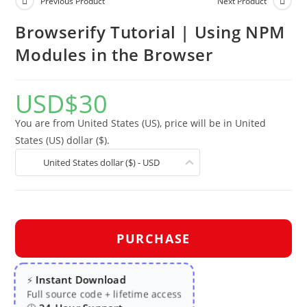
Previous Product
Next Product
Browserify Tutorial | Using NPM
Modules in the Browser
USD
$
30
You are from United States (US), price will be in United
States (US) dollar ($).
United States dollar ($) - USD
PURCHASE
Instant Download
⚡
Full source code + lifetime access