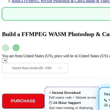
Build a FFMPEG WASM Photoshop & Canva Image & Video Ed
Clone
in
Browser
Using
HTML5
&
Javascript
quantity
Build a FFMPEG WASM Photoshop & Canva
You are from United States (US), price will be in United States (US) d
United States dollar ($) - USD
Instant Download
⚡
Nee
Full source code + lifetime access
📞
PURCHASE
24-Hour Support
🕒
✉️
Any issue running or deploying