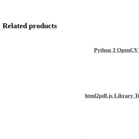
Related products
Python 3 OpenCV S
html2pdf.js Library 