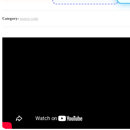
Category:
source code