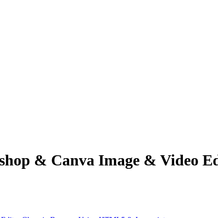
op & Canva Image & Video Edit