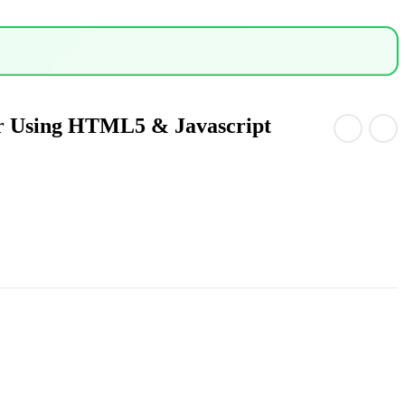
r Using HTML5 & Javascript