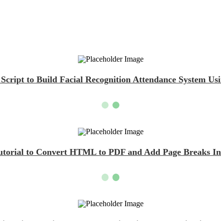
cript to Build Facial Recognition Attendance System U
Tutorial to Convert HTML to PDF and Add Page Breaks Ins