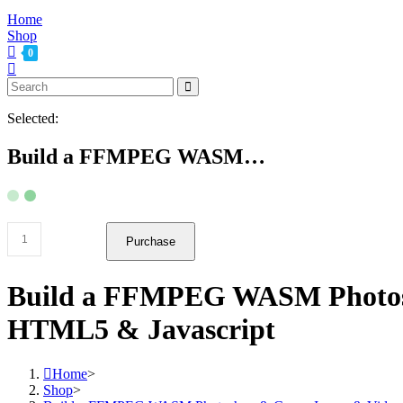
Home
Shop
0
Selected:
Build a FFMPEG WASM…
Build
Purchase
a
FFMPEG
WASM
Build a FFMPEG WASM Photosh
Photoshop
&
HTML5 & Javascript
Canva
Image
&
Home
>
Video
Shop
>
Editor