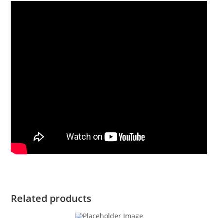
Related products