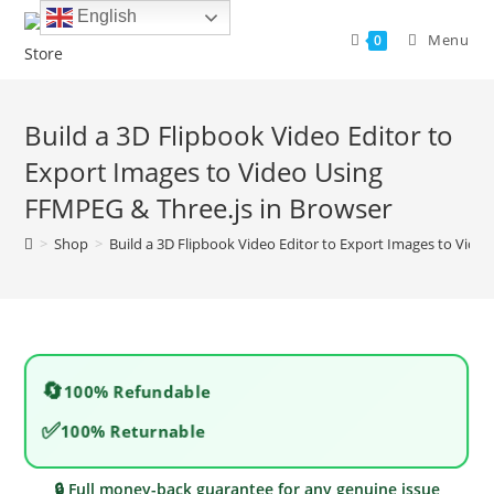
Skip
English
to
Menu
0
content
Build a 3D Flipbook Video Editor to
Export Images to Video Using
FFMPEG & Three.js in Browser
>
Shop
>
Build a 3D Flipbook Video Editor to Export Images to Vide
🔄
100% Refundable
✅
100% Returnable
🔒 Full money-back guarantee for any genuine issue