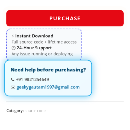
PURCHASE
Instant Download
⚡
Full source code + lifetime access
24-Hour Support
🕒
Any issue running or deploying
Need help before purchasing?
📞
+91 9821254649
✉️
geekygautam1997@gmail.com
Category:
source code