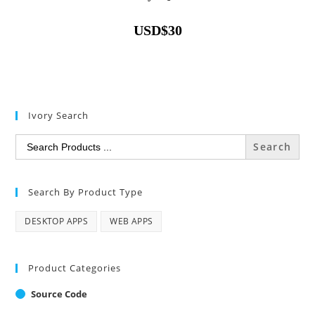
USD
$
30
Ivory Search
Search
for:
Search By Product Type
DESKTOP APPS
WEB APPS
Product Categories
Source Code