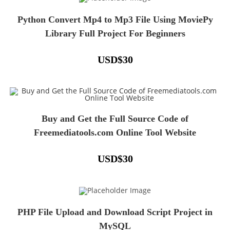
Python Convert Mp4 to Mp3 File Using MoviePy
Library Full Project For Beginners
USD
$
30
Buy and Get the Full Source Code of
Freemediatools.com Online Tool Website
USD
$
30
PHP File Upload and Download Script Project in
MySQL