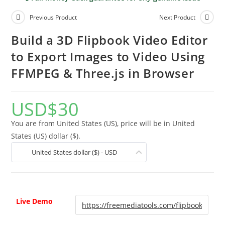
Previous Product
Next Product
Build a 3D Flipbook Video Editor
to Export Images to Video Using
FFMPEG & Three.js in Browser
USD
$
30
You are from United States (US), price will be in United
States (US) dollar ($).
United States dollar ($) - USD
Live Demo