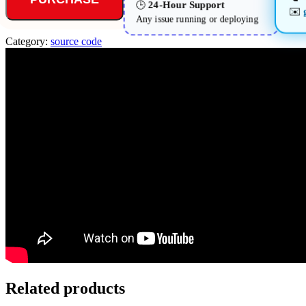
24-Hour Support
🕒
✉️
Any issue running or deploying
Category:
source code
Related products