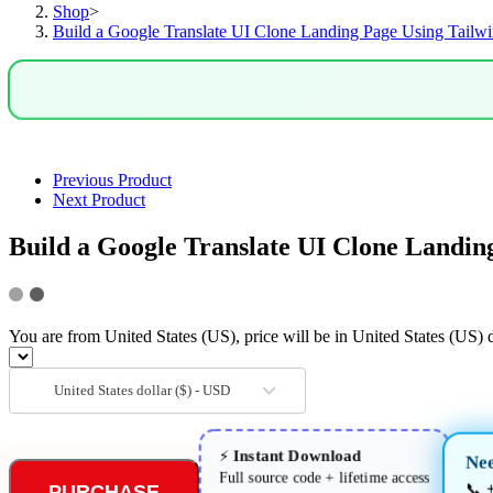
Shop
>
Using
Build a Google Translate UI Clone Landing Page Using Tai
Tailwind
CSS
&
HTML5
in
Browser
quantity
Previous Product
Next Product
Build a Google Translate UI Clone Land
You are from United States (US), price will be in United States (US) d
United States dollar ($) - USD
Instant Download
⚡
Nee
Full source code + lifetime access
📞
PURCHASE