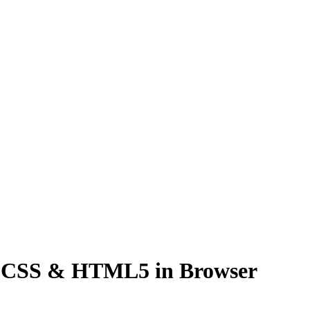
nd CSS & HTML5 in Browser