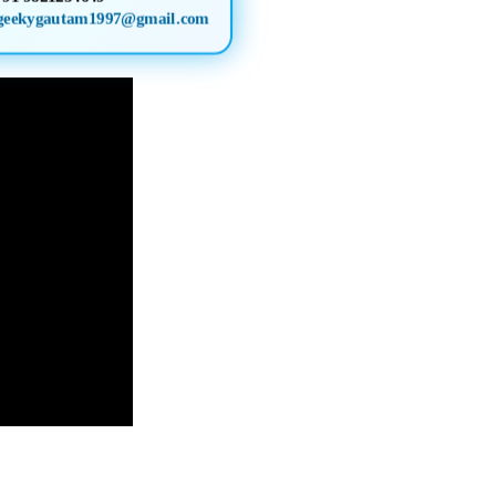
geekygautam1997@gmail.com