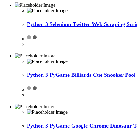
Python 3 Selenium Twitter Web Scraping Scri
Python 3 PyGame Billiards Cue Snooker Pool
Python 3 PyGame Google Chrome Dinosaur T-