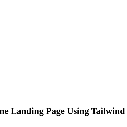
lone Landing Page Using Tailwi