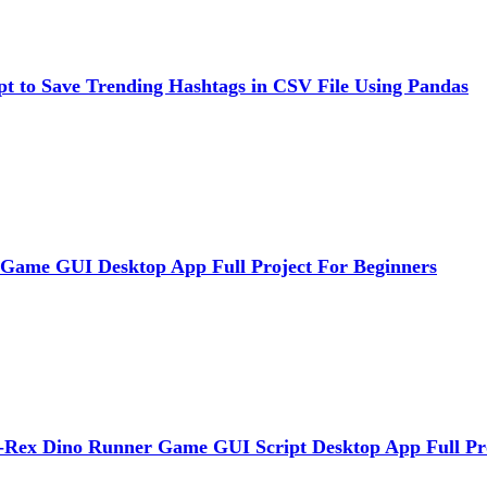
pt to Save Trending Hashtags in CSV File Using Pandas
 Game GUI Desktop App Full Project For Beginners
Rex Dino Runner Game GUI Script Desktop App Full Pr