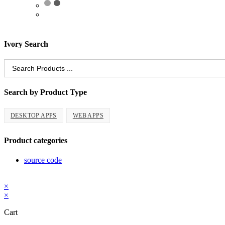
Ivory Search
Search
for:
Search by Product Type
DESKTOP APPS
WEB APPS
Product categories
source code
Copyright 2026 - ProCodeStore
×
×
Cart