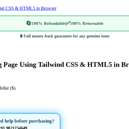
lwind CSS & HTML5 in Browser
🔄
✅
100% Refundable
100% Returnable
🔒 Full money-back guarantee for any genuine issue
ing Page Using Tailwind CSS & HTML5 in B
ollar ($).
d help before purchasing?
+91 9821254649