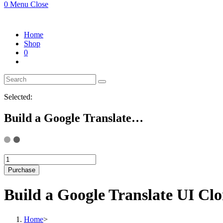
0
Menu
Close
Home
Shop
0
Selected:
Build a Google Translate…
Build
a
Purchase
Google
Translate
Build a Google Translate UI C
UI
Clone
Landing
Home
>
Page