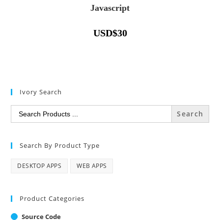
Javascript
USD
$
30
Ivory Search
Search
for:
Search By Product Type
DESKTOP APPS
WEB APPS
Product Categories
Source Code