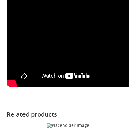
Related products