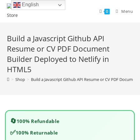
Skip
English
to
Menu
0
content
Build a Javascript Github API
Resume or CV PDF Document
Builder Deployed to Netlify in
HTML5
>
Shop
>
Build a Javascript Github API Resume or CV PDF Document 
🔄
100% Refundable
✅
100% Returnable