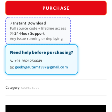
PURCHASE
Instant Download
⚡
Full source code + lifetime access
24-Hour Support
🕒
Any issue running or deploying
Need help before purchasing?
📞
+91 9821254649
✉️
geekygautam1997@gmail.com
Category:
source code