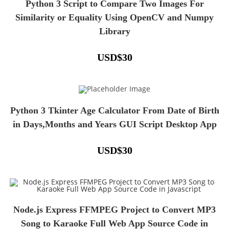
Python 3 Script to Compare Two Images For
Similarity or Equality Using OpenCV and Numpy
Library
USD
$
30
Python 3 Tkinter Age Calculator From Date of Birth
in Days,Months and Years GUI Script Desktop App
USD
$
30
Node.js Express FFMPEG Project to Convert MP3
Song to Karaoke Full Web App Source Code in