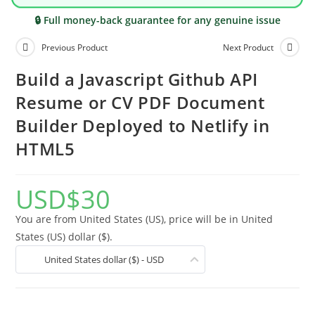
🔒 Full money-back guarantee for any genuine issue
Previous Product
Next Product
Build a Javascript Github API
Resume or CV PDF Document
Builder Deployed to Netlify in
HTML5
USD
$
30
You are from United States (US), price will be in United
States (US) dollar ($).
United States dollar ($) - USD