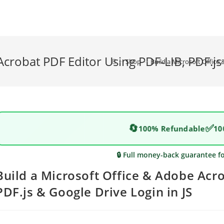
Acrobat PDF Editor Using PDF-LIB, PDF.js 
>
Shop
>
Build a Microsoft Office
🔄
✅
100% Refundable
10
🔒 Full money-back guarantee f
Build a Microsoft Office & Adobe Acro
PDF.js & Google Drive Login in JS