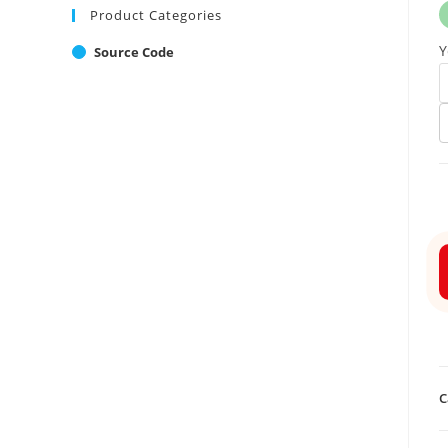
Product Categories
Y
Source Code
C