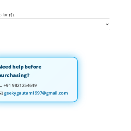
llar ($).
Need help before
purchasing?
📞
+91 9821254649
✉️
geekygautam1997@gmail.com