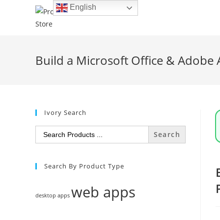
Skip
English
to
content
Build a Microsoft Office & Adobe 
Ivory Search
Search
for:
Search By Product Type
web apps
desktop apps