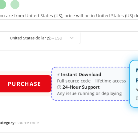
ou are from United States (US), price will be in United States (US) do
United States dollar ($) - USD
Instant Download
⚡
Full source code + lifetime access
PURCHASE
24-Hour Support
🕒
Any issue running or deploying
ategory:
source code