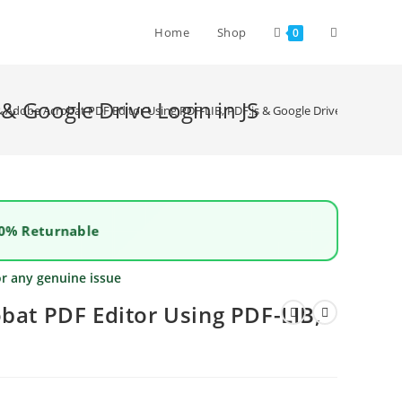
Home
Shop
0
& Google Drive Login in JS
 & Adobe Acrobat PDF Editor Using PDF-LIB, PDF.js & Google Drive Login in JS
0% Returnable
or any genuine issue
bat PDF Editor Using PDF-LIB,