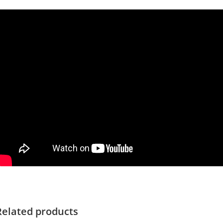
Related products