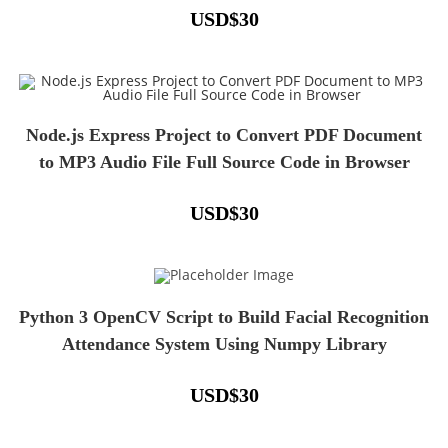
USD
$
30
Node.js Express Project to Convert PDF Document
to MP3 Audio File Full Source Code in Browser
USD
$
30
Python 3 OpenCV Script to Build Facial Recognition
Attendance System Using Numpy Library
USD
$
30