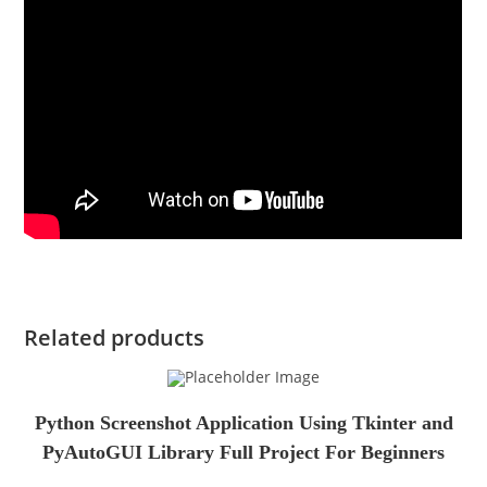
Related products
Python Screenshot Application Using Tkinter and
PyAutoGUI Library Full Project For Beginners