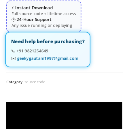
Instant Download
⚡
Full source code + lifetime access
24-Hour Support
🕒
Any issue running or deploying
Need help before purchasing?
📞
+91 9821254649
✉️
geekygautam1997@gmail.com
Category:
source code