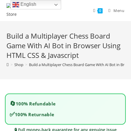
Skip
English
to
Menu
0
content
Build a Multiplayer Chess Board
Game With AI Bot in Browser Using
HTML CSS & Javascript
>
Shop
>
Build a Multiplayer Chess Board Game With AI Bot in Brow
🔄
100% Refundable
✅
100% Returnable
🔒 Full money-back guarantee for any genuine issue