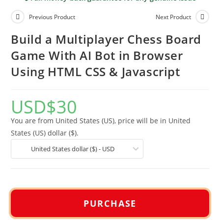
Previous Product
Next Product
Build a Multiplayer Chess Board
Game With AI Bot in Browser
Using HTML CSS & Javascript
USD
$
30
You are from United States (US), price will be in United
States (US) dollar ($).
United States dollar ($) - USD
PURCHASE