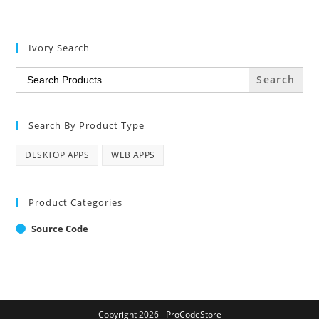
Ivory Search
Search
for:
Search By Product Type
DESKTOP APPS
WEB APPS
Product Categories
Source Code
Copyright 2026 - ProCodeStore