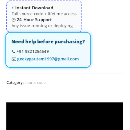
Instant Download
⚡
Full source code + lifetime access
24-Hour Support
🕒
Any issue running or deploying
Need help before purchasing?
📞
+91 9821254649
✉️
geekygautam1997@gmail.com
Category:
source code