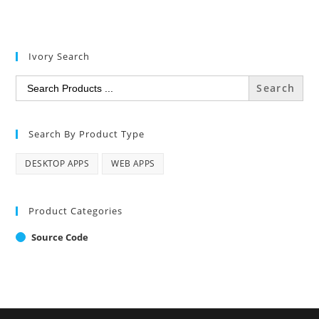
Ivory Search
Search
for:
Search By Product Type
DESKTOP APPS
WEB APPS
Product Categories
Source Code