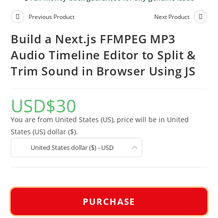
Previous Product
Next Product
Build a Next.js FFMPEG MP3
Audio Timeline Editor to Split &
Trim Sound in Browser Using JS
USD
$
30
You are from United States (US), price will be in United
States (US) dollar ($).
United States dollar ($) - USD
PURCHASE