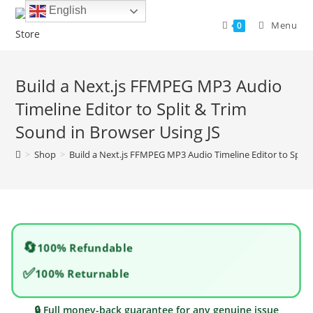
Skip
English
to
Menu
0
content
Build a Next.js FFMPEG MP3 Audio
Timeline Editor to Split & Trim
Sound in Browser Using JS
>
Shop
>
Build a Next.js FFMPEG MP3 Audio Timeline Editor to Split
🔄
100% Refundable
✅
100% Returnable
🔒 Full money-back guarantee for any genuine issue