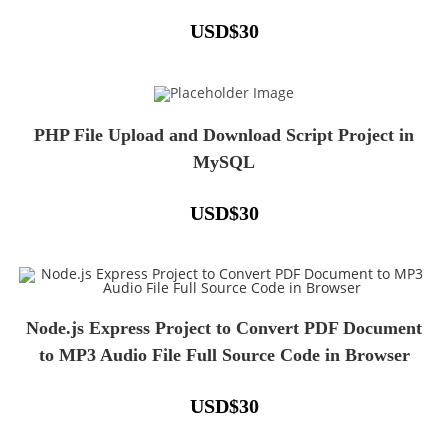
USD
$
30
PHP File Upload and Download Script Project in
MySQL
USD
$
30
Node.js Express Project to Convert PDF Document
to MP3 Audio File Full Source Code in Browser
USD
$
30