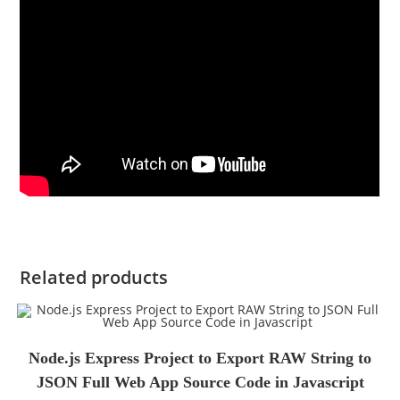
Related products
Node.js Express Project to Export RAW String to
JSON Full Web App Source Code in Javascript