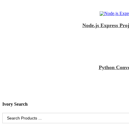
Node.js Express Pro
Python Conve
Ivory Search
Search
for: