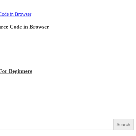
urce Code in Browser
For Beginners