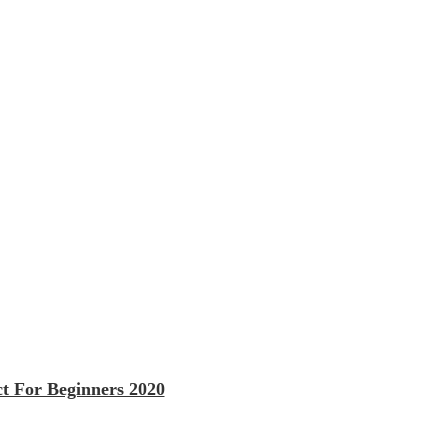
t For Beginners 2020