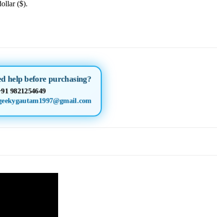
ollar ($).
d help before purchasing?
+91 9821254649
geekygautam1997@gmail.com