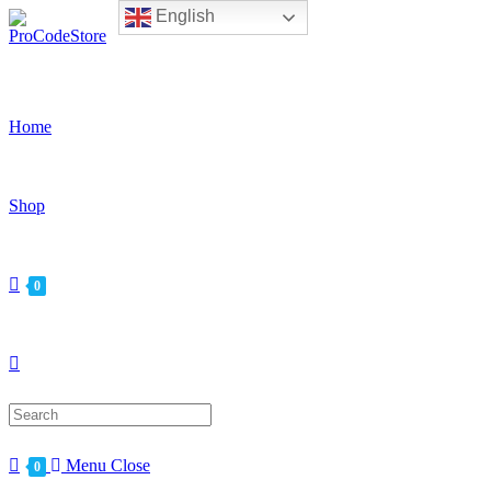
English
Skip
to
content
Home
Shop
0
Search
for:
Menu
Close
0