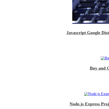
Javascript Google Dis
Buy and G
Node.js Express Pro