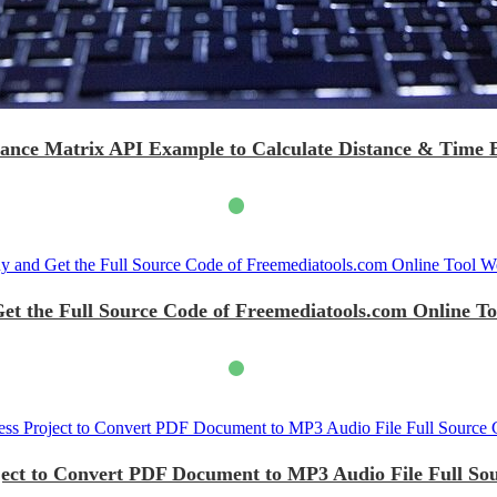
tance Matrix API Example to Calculate Distance & Time
et the Full Source Code of Freemediatools.com Online To
ject to Convert PDF Document to MP3 Audio File Full So