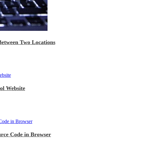
 Between Two Locations
ol Website
urce Code in Browser