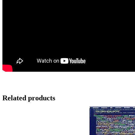
Related products