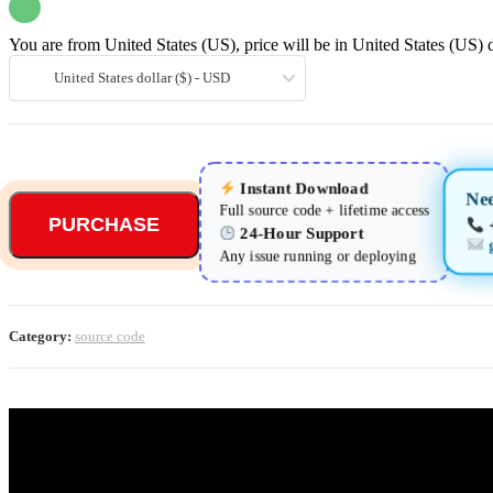
You are from United States (US), price will be in United States (US) d
United States dollar ($) - USD
Instant Download
Nee
Full source code + lifetime access
PURCHASE
24-Hour Support
Any issue running or deploying
Category:
source code