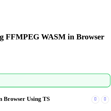
Using FFMPEG WASM in Browser
n Browser Using TS