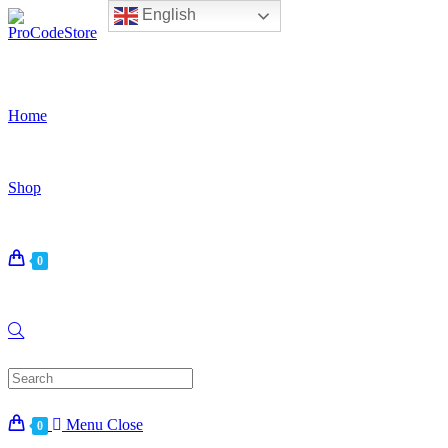
English
Skip
to
content
Home
Shop
0
Search
for:
Menu
Close
0