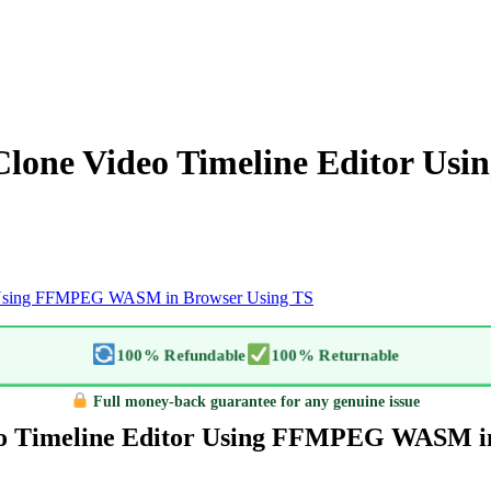
o Clone Video Timeline Editor 
tor Using FFMPEG WASM in Browser Using TS
100% Refundable
100% Returnable
Full money-back guarantee for any genuine issue
ideo Timeline Editor Using FFMPEG WASM i