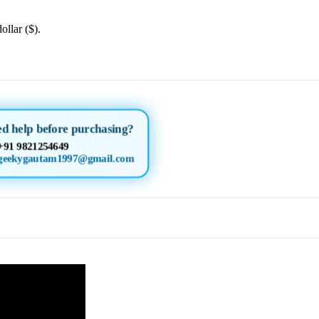
ollar ($).
d help before purchasing?
+91 9821254649
geekygautam1997@gmail.com