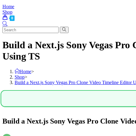
Home
Shop
0
Build a Next.js Sony Vegas Pr
Using TS
Home
>
Shop
>
Build a Next.js Sony Vegas Pro Clone Video Timeline Edi
Build a Next.js Sony Vegas Pro Clone V