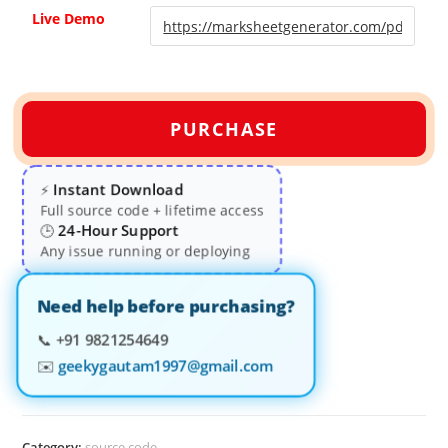
Live Demo
PURCHASE
Instant Download
⚡
Full source code + lifetime access
24-Hour Support
🕒
Any issue running or deploying
Need help before purchasing?
📞
+91 9821254649
✉️
geekygautam1997@gmail.com
Category:
source code