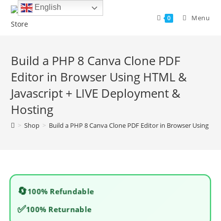
Skip
English
to
Menu
0
content
Build a PHP 8 Canva Clone PDF
Editor in Browser Using HTML &
Javascript + LIVE Deployment &
Hosting
>
Shop
>
Build a PHP 8 Canva Clone PDF Editor in Browser Using HT
🔄
100% Refundable
✅
100% Returnable