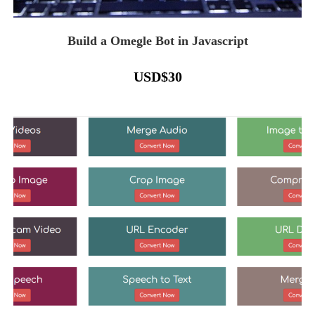
Build a Omegle Bot in Javascript
USD
$
30