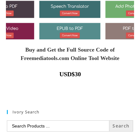
Buy and Get the Full Source Code of
Freemediatools.com Online Tool Website
USD
$
30
Ivory Search
Search
for: