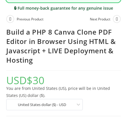
🔒 Full money-back guarantee for any genuine issue
Previous Product
Next Product
Build a PHP 8 Canva Clone PDF
Editor in Browser Using HTML &
Javascript + LIVE Deployment &
Hosting
USD
$
30
You are from United States (US), price will be in United
States (US) dollar ($).
United States dollar ($) - USD