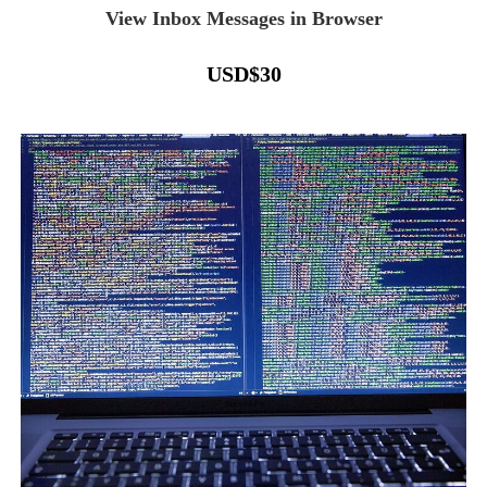
View Inbox Messages in Browser
USD
$
30