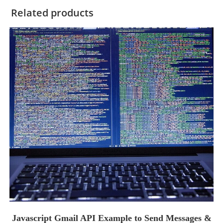
Related products
Javascript Gmail API Example to Send Messages &