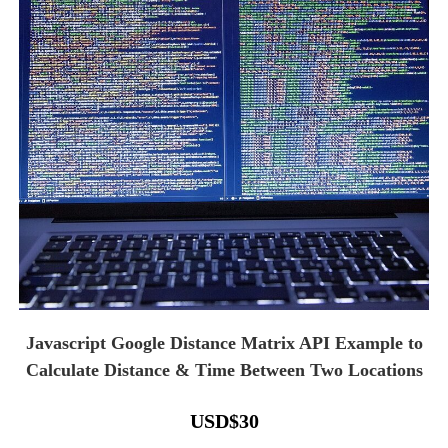
Javascript Google Distance Matrix API Example to
Calculate Distance & Time Between Two Locations
USD
$
30