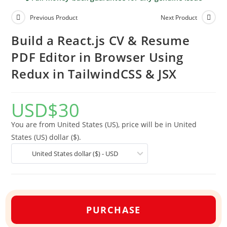
Previous Product
Next Product
Build a React.js CV & Resume
PDF Editor in Browser Using
Redux in TailwindCSS & JSX
USD
$
30
You are from United States (US), price will be in United
States (US) dollar ($).
United States dollar ($) - USD
PURCHASE