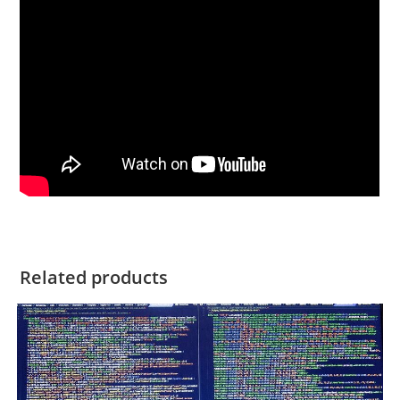
Related products