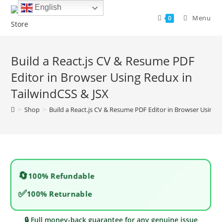
Skip
English
to
Menu
0
content
Build a React.js CV & Resume PDF
Editor in Browser Using Redux in
TailwindCSS & JSX
>
Shop
>
Build a React.js CV & Resume PDF Editor in Browser Using 
🔄
100% Refundable
✅
100% Returnable
🔒 Full money-back guarantee for any genuine issue