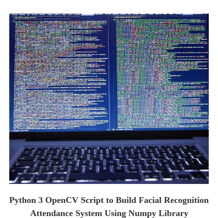
Python 3 OpenCV Script to Build Facial Recognition
Attendance System Using Numpy Library