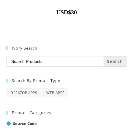
USD
$
30
Ivory Search
Search
for:
Search By Product Type
DESKTOP APPS
WEB APPS
Product Categories
Source Code