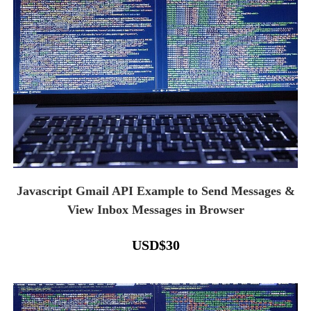
Javascript Gmail API Example to Send Messages &
View Inbox Messages in Browser
USD
$
30