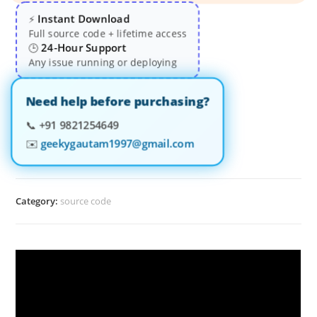
Instant Download
⚡
Full source code + lifetime access
24-Hour Support
🕒
Any issue running or deploying
Need help before purchasing?
📞
+91 9821254649
✉️
geekygautam1997@gmail.com
Category:
source code