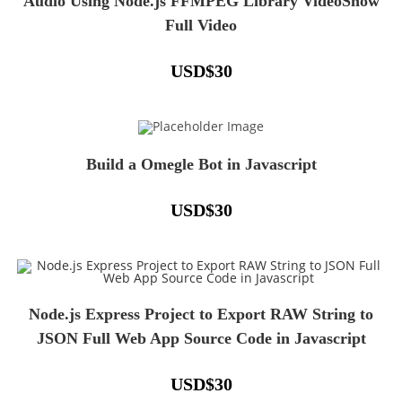
Audio Using Node.js FFMPEG Library VideoShow
Full Video
USD
$
30
Build a Omegle Bot in Javascript
USD
$
30
Node.js Express Project to Export RAW String to
JSON Full Web App Source Code in Javascript
USD
$
30