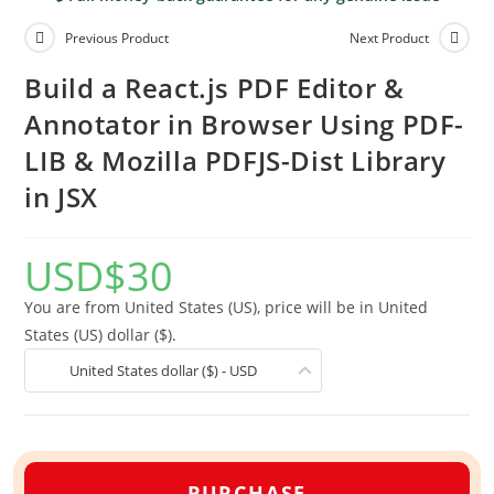
Previous Product
Next Product
Build a React.js PDF Editor &
Annotator in Browser Using PDF-
LIB & Mozilla PDFJS-Dist Library
in JSX
USD
$
30
You are from United States (US), price will be in United
States (US) dollar ($).
United States dollar ($) - USD
PURCHASE