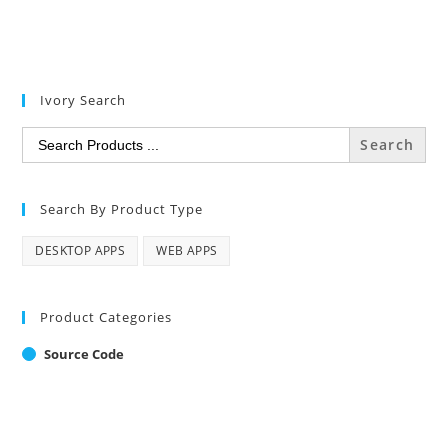
Ivory Search
Search
for:
Search By Product Type
DESKTOP APPS
WEB APPS
Product Categories
Source Code