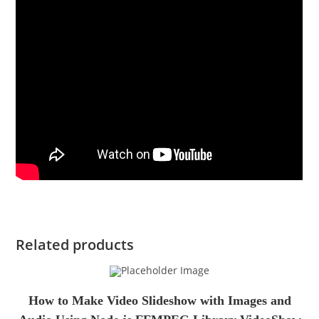
Related products
How to Make Video Slideshow with Images and