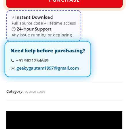
Instant Download
⚡
Full source code + lifetime access
24-Hour Support
🕒
Any issue running or deploying
Need help before purchasing?
📞
+91 9821254649
✉️
geekygautam1997@gmail.com
Category:
source code