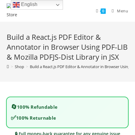
Skip
English
to
Menu
0
content
Build a React.js PDF Editor &
Annotator in Browser Using PDF-LIB
& Mozilla PDFJS-Dist Library in JSX
>
Shop
>
Build a React.js PDF Editor & Annotator in Browser Using PD
🔄
100% Refundable
✅
100% Returnable
🔒 Full money-back guarantee for any genuine issue