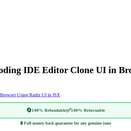
oding IDE Editor Clone UI in Br
 Browser Using Radix UI in JSX
🔄
✅
100% Refundable
100% Returnable
🔒 Full money-back guarantee for any genuine issue