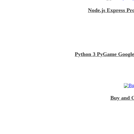
Node.js Express Pr
Python 3 PyGame Google
Buy and G