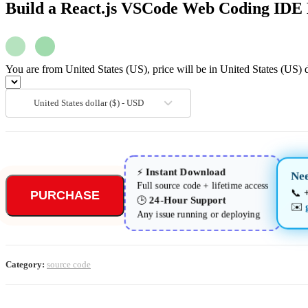
JSX
Build a React.js VSCode Web Coding IDE 
quantity
You are from United States (US), price will be in United States (US) d
United States dollar ($) - USD
Instant Download
⚡
Nee
Full source code + lifetime access
📞
PURCHASE
24-Hour Support
🕒
✉️
Any issue running or deploying
Category:
source code