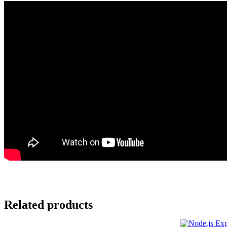
Related products