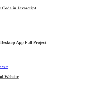
 Code in Javascript
esktop App Full Project
ol Website