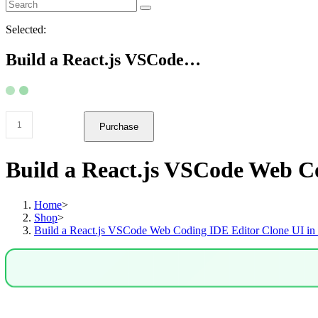
Selected:
Build a React.js VSCode…
Build
Purchase
a
React.js
VSCode
Build a React.js VSCode Web C
Web
Coding
IDE
Home
>
Editor
Shop
>
Clone
Build a React.js VSCode Web Coding IDE Editor Clone UI in
UI
in
Browser
Using
Radix
UI
in