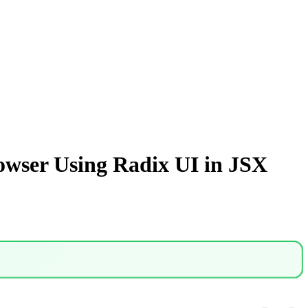
owser Using Radix UI in JSX