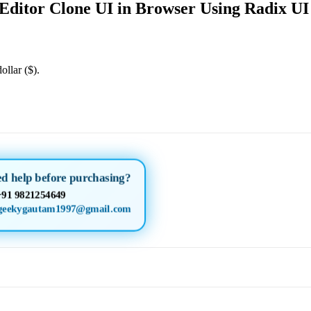
Editor Clone UI in Browser Using Radix UI
ollar ($).
d help before purchasing?
+91 9821254649
geekygautam1997@gmail.com