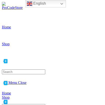
English
Skip
to
content
Home
Shop
0
Search
for:
Menu
Close
0
Home
Shop
0