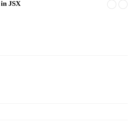
 in JSX