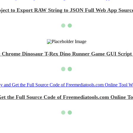
oject to Export RAW String to JSON Full Web App Source
 Chrome Dinosaur T-Rex Dino Runner Game GUI Script D
et the Full Source Code of Freemediatools.com Online To