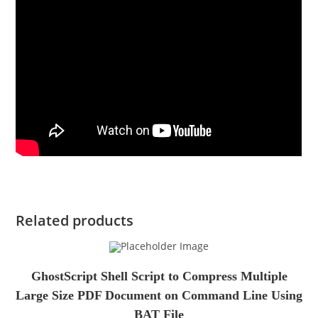
Related products
GhostScript Shell Script to Compress Multiple
Large Size PDF Document on Command Line Using
BAT File