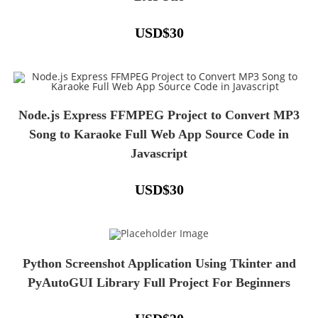
USD
$
30
Node.js Express FFMPEG Project to Convert MP3
Song to Karaoke Full Web App Source Code in
Javascript
USD
$
30
Python Screenshot Application Using Tkinter and
PyAutoGUI Library Full Project For Beginners