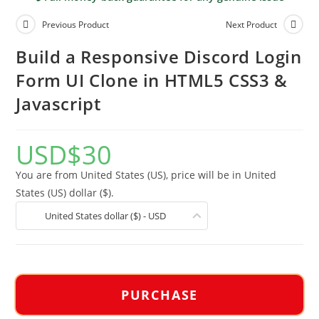
Previous Product
Next Product
Build a Responsive Discord Login
Form UI Clone in HTML5 CSS3 &
Javascript
USD
$
30
You are from United States (US), price will be in United
States (US) dollar ($).
United States dollar ($) - USD
PURCHASE