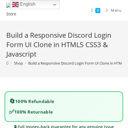
Skip
English
to
Menu
0
content
Build a Responsive Discord Login
Form UI Clone in HTML5 CSS3 &
Javascript
>
Shop
>
Build a Responsive Discord Login Form UI Clone in HTML5 
🔄
100% Refundable
✅
100% Returnable
🔒 Full money-back guarantee for any genuine issue