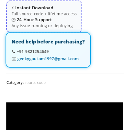
Instant Download
⚡
Full source code + lifetime access
24-Hour Support
🕒
Any issue running or deploying
Need help before purchasing?
📞
+91 9821254649
✉️
geekygautam1997@gmail.com
Category:
source code