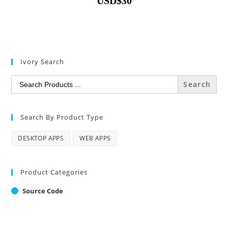
USD
$
30
Ivory Search
Search
for:
Search By Product Type
DESKTOP APPS
WEB APPS
Product Categories
Source Code