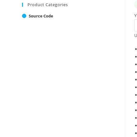
Product Categories
Y
Source Code
U