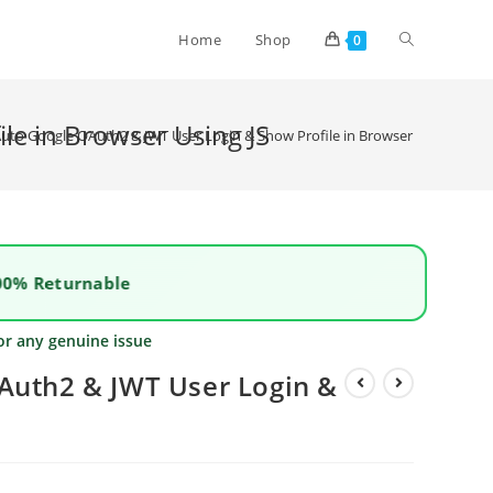
Home
Shop
0
le in Browser Using JS
Auto Google OAuth2 & JWT User Login & Show Profile in Browser Using JS
00% Returnable
or any genuine issue
OAuth2 & JWT User Login &