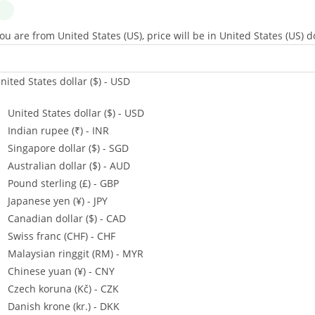
ou are from United States (US), price will be in United States (US) do
nited States dollar ($) - USD
United States dollar ($) - USD
Indian rupee (₹) - INR
Singapore dollar ($) - SGD
Australian dollar ($) - AUD
Pound sterling (£) - GBP
Japanese yen (¥) - JPY
Canadian dollar ($) - CAD
Swiss franc (CHF) - CHF
Malaysian ringgit (RM) - MYR
Chinese yuan (¥) - CNY
Czech koruna (Kč) - CZK
Danish krone (kr.) - DKK