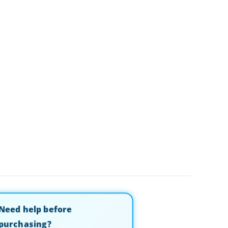
Need help before
purchasing?