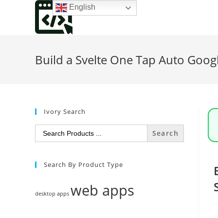
Skip
English
to
content
Build a Svelte One Tap Auto Goog
Ivory Search
Search
for:
Search By Product Type
web apps
desktop apps