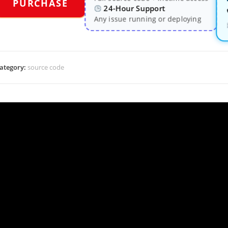
PURCHASE
24-Hour Support
Any issue running or deploying
ategory:
source code