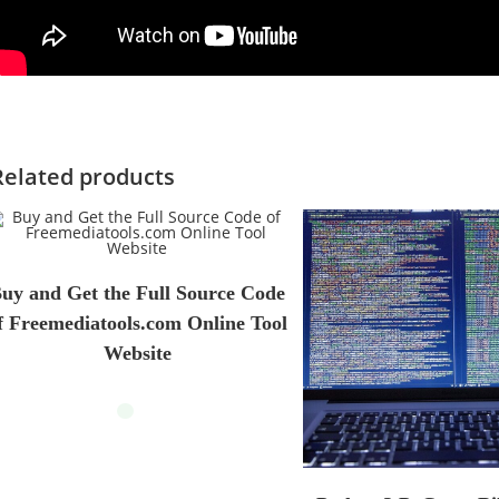
Related products
uy and Get the Full Source Code
f Freemediatools.com Online Tool
Website