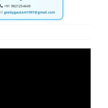
+91 9821254649
geekygautam1997@gmail.com