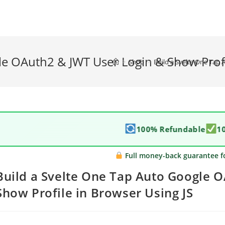
le OAuth2 & JWT User Login & Show Profi
>
Shop
>
Build a Svelte One Tap 
100% Refundable
1
Full money-back guarantee f
Build a Svelte One Tap Auto Google 
Show Profile in Browser Using JS