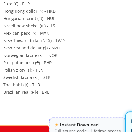
Euro (€) - EUR
Hong Kong dollar ($) - HKD
Hungarian forint (Ft) - HUF
Israeli new shekel (₪) - ILS
Mexican peso ($) - MXN
New Taiwan dollar (NT$) - TWD
New Zealand dollar ($) - NZD
Norwegian krone (kr) - NOK
Philippine peso (₱) - PHP
Polish złoty (zł) - PLN
Swedish krona (kr) - SEK
Thai baht (฿) - THB
Brazilian real (R$) - BRL
Instant Download
Full source code + lifetime access