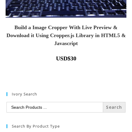
Build a Image Cropper With Live Preview &
Download it Using Cropper.js Library in HTML5 &
Javascript
USD
$
30
Ivory Search
Search
for:
Search By Product Type