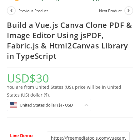
Previous Product
Next Product
Build a Vue.js Canva Clone PDF &
Image Editor Using jsPDF,
Fabric.js & Html2Canvas Library
in TypeScript
USD
$
30
You are from United States (US), price will be in United
States (US) dollar ($).
United States dollar ($) - USD
Live Demo