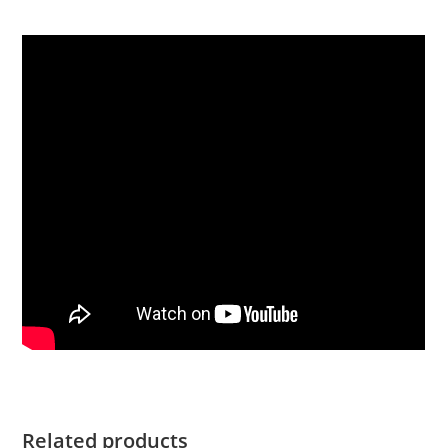
Related products