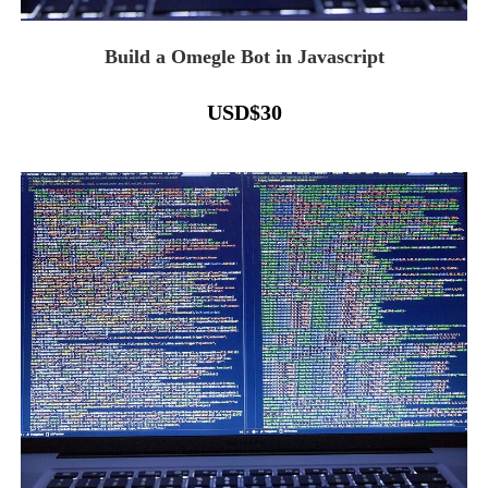
Build a Omegle Bot in Javascript
USD
$
30