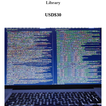
Library
USD
$
30