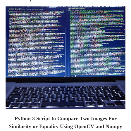
Python 3 Script to Compare Two Images For
Similarity or Equality Using OpenCV and Numpy