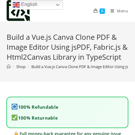
Skip
English
to
Menu
0
content
Build a Vue.js Canva Clone PDF &
Image Editor Using jsPDF, Fabric.js &
Html2Canvas Library in TypeScript
>
Shop
>
Build a Vue.js Canva Clone PDF & Image Editor Using jsPDF
100% Refundable
100% Returnable
Full money-back guarantee for any genuine issue