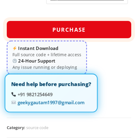
PURCHASE
Instant Download
Full source code + lifetime access
24-Hour Support
Any issue running or deploying
Need help before purchasing?
+91 9821254649
geekygautam1997@gmail.com
Category:
source code