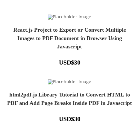
React.js Project to Export or Convert Multiple
Images to PDF Document in Browser Using
Javascript
USD
$
30
html2pdf.js Library Tutorial to Convert HTML to
PDF and Add Page Breaks Inside PDF in Javascript
USD
$
30