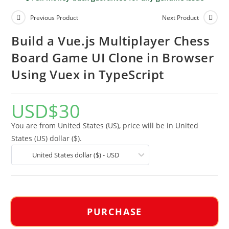
Previous Product
Next Product
Build a Vue.js Multiplayer Chess
Board Game UI Clone in Browser
Using Vuex in TypeScript
USD
$
30
You are from United States (US), price will be in United
States (US) dollar ($).
United States dollar ($) - USD
PURCHASE