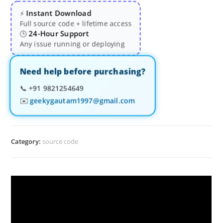
Instant Download
⚡
Full source code + lifetime access
24-Hour Support
🕒
Any issue running or deploying
Need help before purchasing?
📞
+91 9821254649
✉️
geekygautam1997@gmail.com
Category:
source code