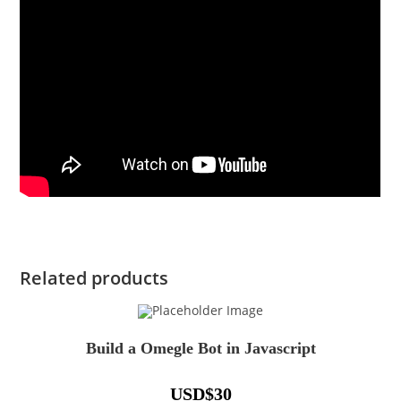
Related products
Build a Omegle Bot in Javascript
USD
$
30