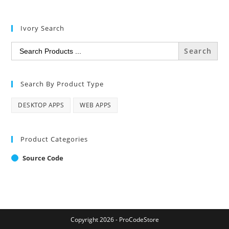
Ivory Search
Search
for:
Search By Product Type
DESKTOP APPS
WEB APPS
Product Categories
Source Code
Copyright 2026 - ProCodeStore