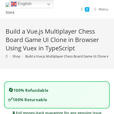
Skip
English
to
Menu
0
content
Build a Vue.js Multiplayer Chess
Board Game UI Clone in Browser
Using Vuex in TypeScript
>
Shop
>
Build a Vue.js Multiplayer Chess Board Game UI Clone in B
🔄
100% Refundable
✅
100% Returnable
🔒 Full money-back guarantee for any genuine issue