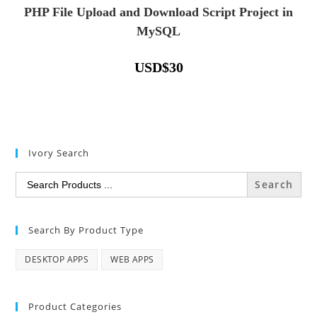
PHP File Upload and Download Script Project in
MySQL
USD
$
30
Ivory Search
Search
for:
Search By Product Type
DESKTOP APPS
WEB APPS
Product Categories