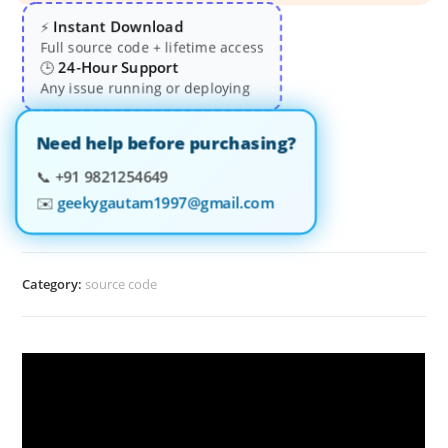
Instant Download
⚡
Full source code + lifetime access
24-Hour Support
🕒
Any issue running or deploying
Need help before purchasing?
📞
+91 9821254649
✉️
geekygautam1997@gmail.com
Category:
source code