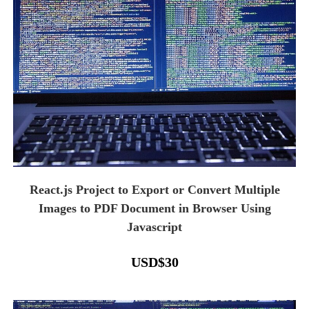
React.js Project to Export or Convert Multiple
Images to PDF Document in Browser Using
Javascript
USD
$
30