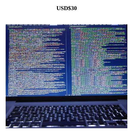
USD
$
30