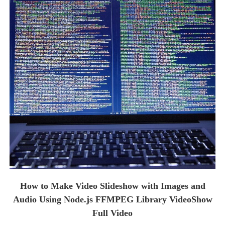
How to Make Video Slideshow with Images and
Audio Using Node.js FFMPEG Library VideoShow
Full Video