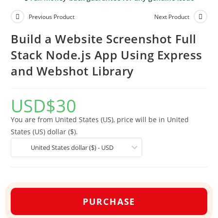
Previous Product
Next Product
Build a Website Screenshot Full
Stack Node.js App Using Express
and Webshot Library
USD
$
30
You are from United States (US), price will be in United
States (US) dollar ($).
United States dollar ($) - USD
PURCHASE