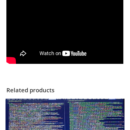
Related products