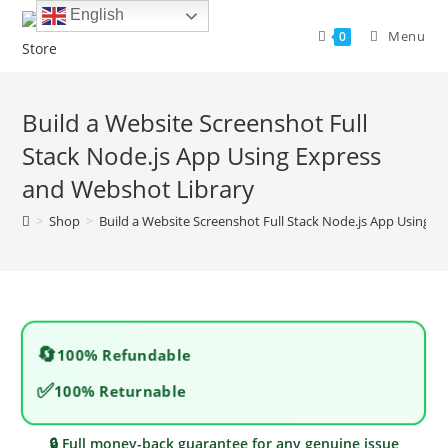
Skip
English
to
Menu
0
content
Build a Website Screenshot Full
Stack Node.js App Using Express
and Webshot Library
>
Shop
>
Build a Website Screenshot Full Stack Node.js App Using 
🔄
100% Refundable
✅
100% Returnable
🔒 Full money-back guarantee for any genuine issue