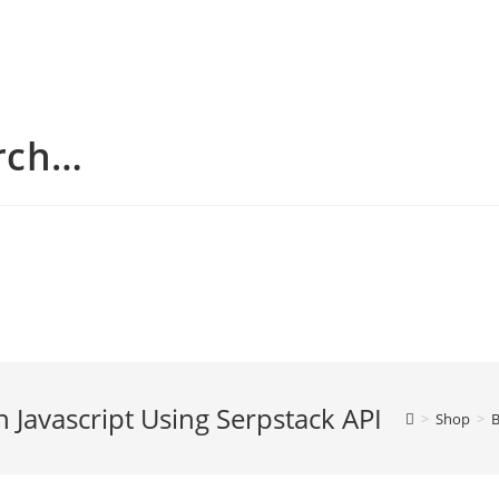
arch…
n Javascript Using Serpstack API
>
Shop
>
B