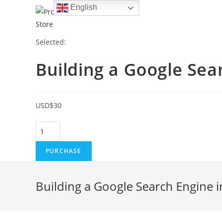
Skip
English
to
content
Selected:
Building a Google Se
USD
$
30
Building
a
PURCHASE
Google
Search
Engine
Building a Google Search Engine i
in
Javascript
Using