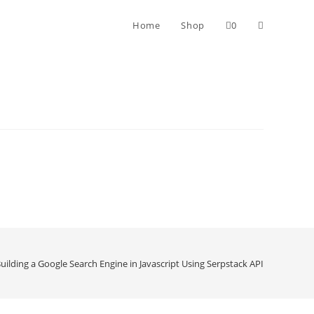
Home
Shop
0
uilding a Google Search Engine in Javascript Using Serpstack API