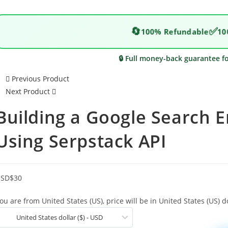
🔄
✅
100% Refundable
10
🔒 Full money-back guarantee f
Previous Product
Next Product
Building a Google Search E
Using Serpstack API
USD
$
30
ou are from United States (US), price will be in United States (US) do
United States dollar ($) - USD