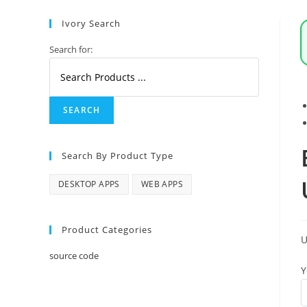
Serpstack
API
Ivory Search
quantity
Search for:
Search By Product Type
DESKTOP APPS
WEB APPS
Product Categories
source code
Y