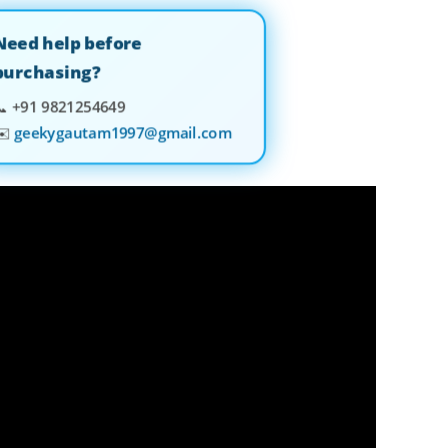
Need help before
purchasing?
📞
+91 9821254649
✉️
geekygautam1997@gmail.com