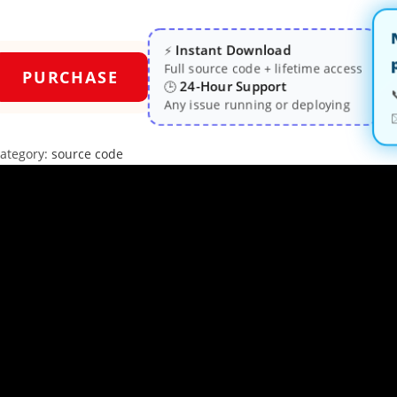
Instant Download
⚡
Full source code + lifetime access
PURCHASE
24-Hour Support
🕒
Any issue running or deploying
ategory:
source code