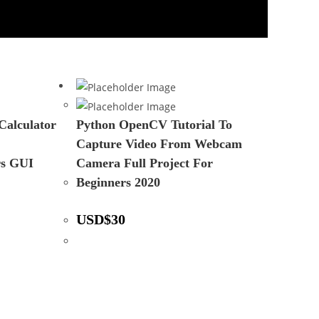
Calculator
Python OpenCV Tutorial To
Capture Video From Webcam
rs GUI
Camera Full Project For
Beginners 2020
USD
$
30