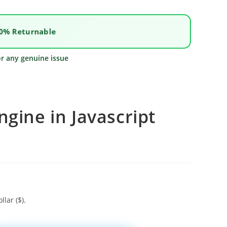
0% Returnable
or any genuine issue
ngine in Javascript
llar ($).