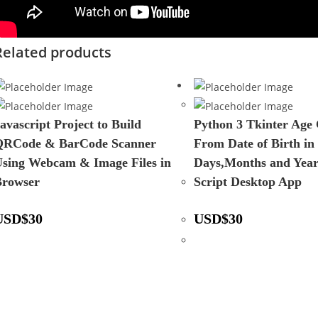
Related products
avascript Project to Build
Python 3 Tkinter Age 
QRCode & BarCode Scanner
From Date of Birth in
sing Webcam & Image Files in
Days,Months and Yea
Browser
Script Desktop App
USD
$
30
USD
$
30