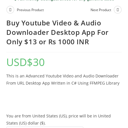
Previous Product
Next Product
Buy Youtube Video & Audio
Downloader Desktop App For
Only $13 or Rs 1000 INR
USD
$
30
This is an Advanced Youtube Video and Audio Downloader
From URL Desktop App Written in C# Using FFMPEG Library
You are from United States (US), price will be in United
States (US) dollar ($).