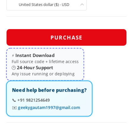
United States dollar ($) - USD
PURCHASE
Instant Download
⚡
Full source code + lifetime access
24-Hour Support
🕒
Any issue running or deploying
Need help before purchasing?
📞
+91 9821254649
✉️
geekygautam1997@gmail.com