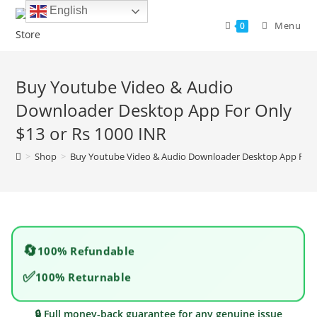
Skip
English
to
Menu
0
content
Buy Youtube Video & Audio
Downloader Desktop App For Only
$13 or Rs 1000 INR
>
Shop
>
Buy Youtube Video & Audio Downloader Desktop App For O
🔄
100% Refundable
✅
100% Returnable
🔒 Full money-back guarantee for any genuine issue