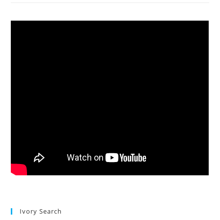
Ivory Search