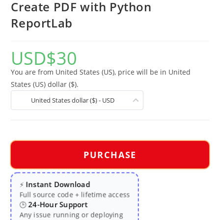
Create PDF with Python
ReportLab
USD
$
30
You are from United States (US), price will be in United
States (US) dollar ($).
United States dollar ($) - USD
PURCHASE
Instant Download
⚡
Full source code + lifetime access
24-Hour Support
🕒
Any issue running or deploying