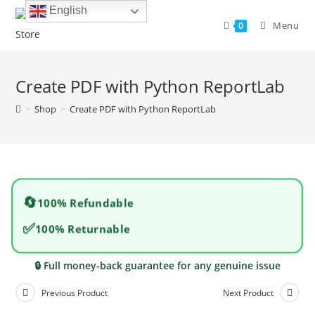
Skip
English
to
Menu
0
content
Create PDF with Python ReportLab
>
Shop
>
Create PDF with Python ReportLab
🔄
100% Refundable
✅
100% Returnable
🔒 Full money-back guarantee for any genuine issue
Previous Product
Next Product