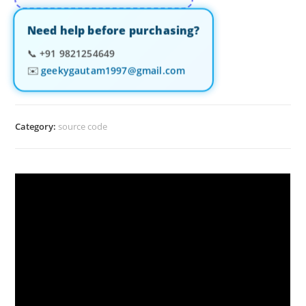
Need help before purchasing?
📞
+91 9821254649
✉️
geekygautam1997@gmail.com
Category:
source code