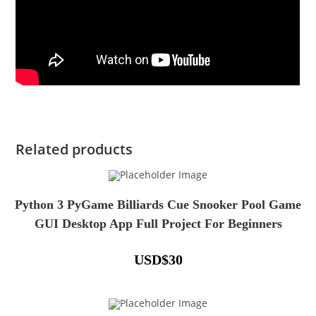
Related products
Python 3 PyGame Billiards Cue Snooker Pool Game
GUI Desktop App Full Project For Beginners
USD
$
30