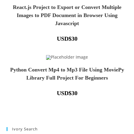
React.js Project to Export or Convert Multiple
Images to PDF Document in Browser Using
Javascript
USD
$
30
Python Convert Mp4 to Mp3 File Using MoviePy
Library Full Project For Beginners
USD
$
30
Ivory Search