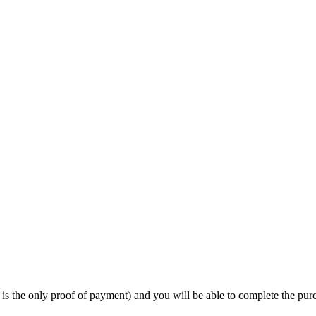
 is the only proof of payment) and you will be able to complete the pur