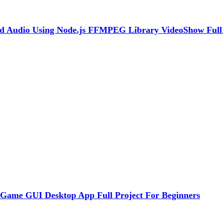
nd Audio Using Node.js FFMPEG Library VideoShow Full
 Game GUI Desktop App Full Project For Beginners