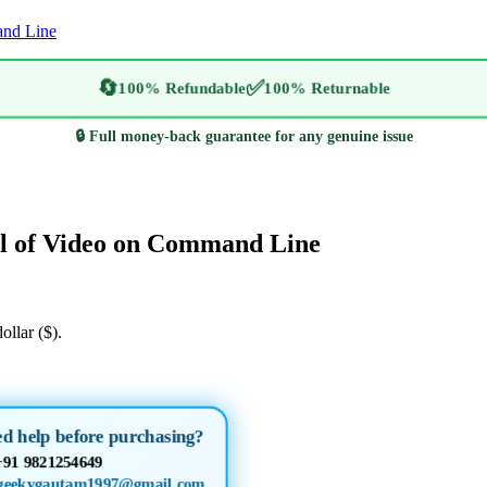
and Line
🔄
✅
100% Refundable
100% Returnable
🔒 Full money-back guarantee for any genuine issue
l of Video on Command Line
ollar ($).
ed help before purchasing?
+91 9821254649
geekygautam1997@gmail.com