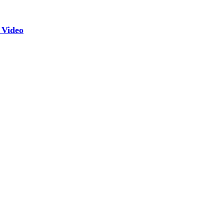
 Video