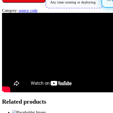
Any issue running or deploying
Category:
source code
Related products