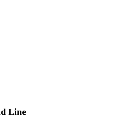
d Line