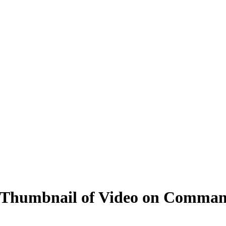
 Thumbnail of Video on Comman