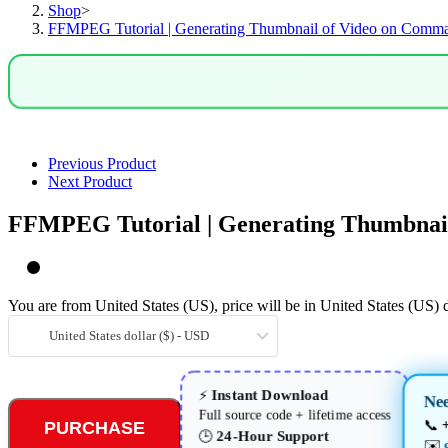
Shop
>
Command
FFMPEG Tutorial | Generating Thumbnail of Video on Comm
Line
quantity
Previous Product
Next Product
FFMPEG Tutorial | Generating Thumbnai
You are from United States (US), price will be in United States (US) d
United States dollar ($) - USD
Instant Download
⚡
Ne
Full source code + lifetime access
📞
PURCHASE
24-Hour Support
🕒
✉️