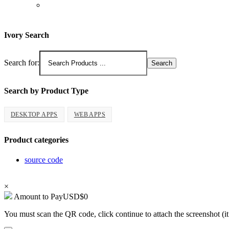
Ivory Search
Search for:
Search by Product Type
DESKTOP APPS
WEB APPS
Product categories
source code
Copyright 2026 - ProCodeStore
×
Amount to Pay
USD
$
0
You must scan the QR code, click continue to attach the screenshot (it