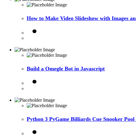
How to Make Video Slideshow with Images a
Build a Omegle Bot in Javascript
Python 3 PyGame Billiards Cue Snooker Pool