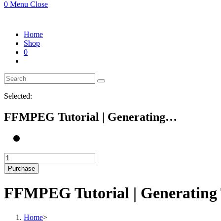
0
Menu
Close
Home
Shop
0
Selected:
FFMPEG Tutorial | Generating…
FFMPEG
Tutorial
Purchase
|
Generating
FFMPEG Tutorial | Generating
Thumbnail
of
Video
Home
>
on