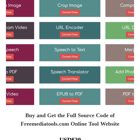
Buy and Get the Full Source Code of
Freemediatools.com Online Tool Website
USD
$
30