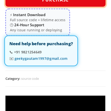
Instant Download
⚡
Full source code + lifetime access
24-Hour Support
🕒
Any issue running or deploying
Need help before purchasing?
📞
+91 9821254649
✉️
geekygautam1997@gmail.com
Category:
source code