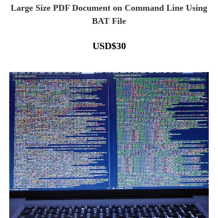
Large Size PDF Document on Command Line Using
BAT File
USD
$
30