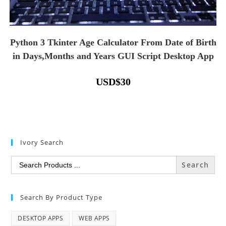
Python 3 Tkinter Age Calculator From Date of Birth
in Days,Months and Years GUI Script Desktop App
USD
$
30
Ivory Search
Search
for:
Search By Product Type
DESKTOP APPS
WEB APPS