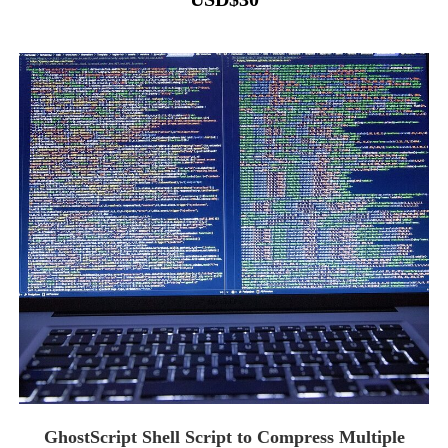
GhostScript Shell Script to Compress Multiple