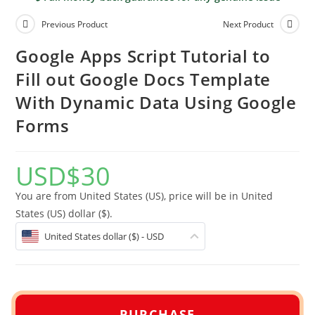
Previous Product
Next Product
Google Apps Script Tutorial to
Fill out Google Docs Template
With Dynamic Data Using Google
Forms
USD
$
30
You are from United States (US), price will be in United
States (US) dollar ($).
United States dollar ($) - USD
PURCHASE