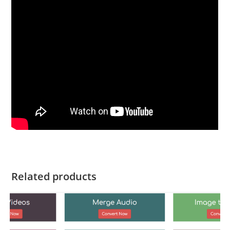
Related products