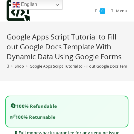
Skip
English
to
Menu
0
content
Google Apps Script Tutorial to Fill
out Google Docs Template With
Dynamic Data Using Google Forms
>
Shop
>
Google Apps Script Tutorial to Fill out Google Docs Temp
🔄
100% Refundable
✅
100% Returnable
🔒 Full money-back guarantee for any genuine issue