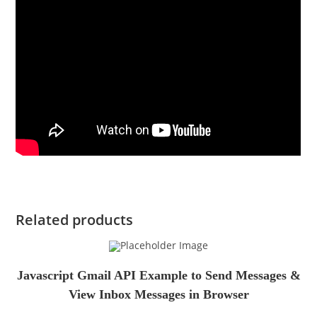
Related products
Javascript Gmail API Example to Send Messages &
View Inbox Messages in Browser