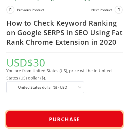
Previous Product
Next Product
How to Check Keyword Ranking
on Google SERPS in SEO Using Fat
Rank Chrome Extension in 2020
USD
$
30
You are from United States (US), price will be in United
States (US) dollar ($).
United States dollar ($) - USD
PURCHASE