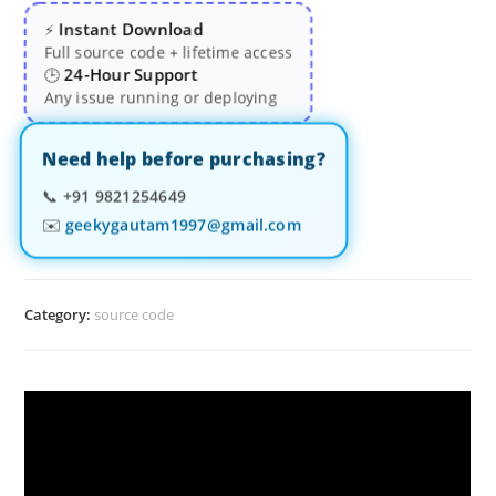
Instant Download
⚡
Full source code + lifetime access
24-Hour Support
🕒
Any issue running or deploying
Need help before purchasing?
📞
+91 9821254649
✉️
geekygautam1997@gmail.com
Category:
source code