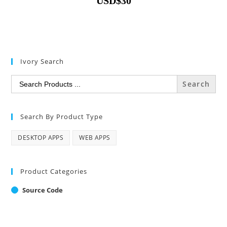
USD
$
30
Ivory Search
Search
for:
Search By Product Type
DESKTOP APPS
WEB APPS
Product Categories
Source Code