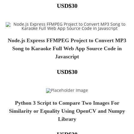
USD
$
30
Node.js Express FFMPEG Project to Convert MP3
Song to Karaoke Full Web App Source Code in
Javascript
USD
$
30
Python 3 Script to Compare Two Images For
Similarity or Equality Using OpenCV and Numpy
Library