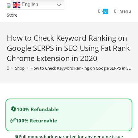
Skip
English
to
Menu
0
content
How to Check Keyword Ranking on
Google SERPS in SEO Using Fat Rank
Chrome Extension in 2020
>
Shop
>
How to Check Keyword Ranking on Google SERPS in SEO Us
🔄
100% Refundable
✅
100% Returnable
🔒 Full money-back guarantee for any genuine issue