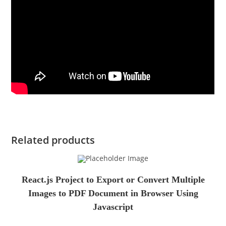
Related products
React.js Project to Export or Convert Multiple
Images to PDF Document in Browser Using
Javascript