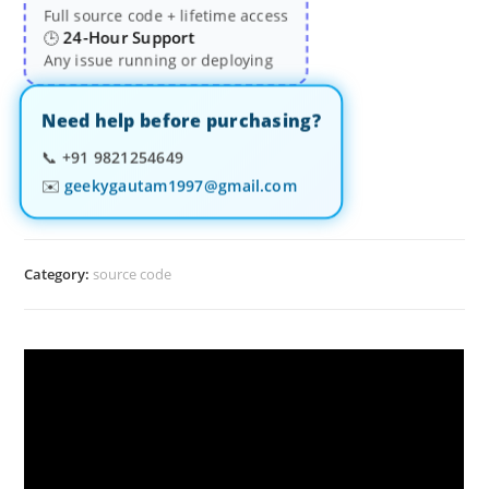
Full source code + lifetime access
24-Hour Support
🕒
Any issue running or deploying
Need help before purchasing?
📞
+91 9821254649
✉️
geekygautam1997@gmail.com
Category:
source code