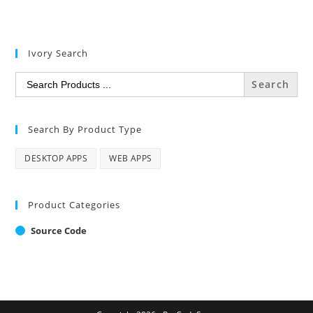
Ivory Search
Search
for:
Search By Product Type
DESKTOP APPS
WEB APPS
Product Categories
Source Code