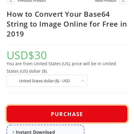
Previous Product
Next Product
How to Convert Your Base64
String to Image Online for Free in
2019
USD
$
30
You are from United States (US), price will be in United
States (US) dollar ($).
United States dollar ($) - USD
PURCHASE
Instant Download
⚡