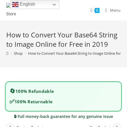
Skip
English
to
Menu
0
content
How to Convert Your Base64 String
to Image Online for Free in 2019
>
Shop
>
How to Convert Your Base64 String to Image Online for Fre
🔄
100% Refundable
✅
100% Returnable
🔒 Full money-back guarantee for any genuine issue