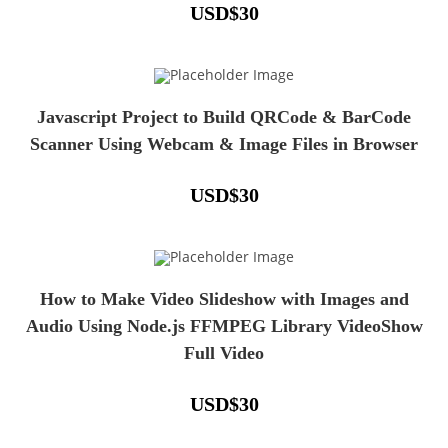
USD
$
30
Javascript Project to Build QRCode & BarCode
Scanner Using Webcam & Image Files in Browser
USD
$
30
How to Make Video Slideshow with Images and
Audio Using Node.js FFMPEG Library VideoShow
Full Video
USD
$
30