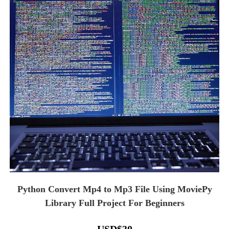
Python Convert Mp4 to Mp3 File Using MoviePy
Library Full Project For Beginners