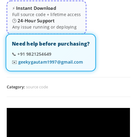
Instant Download
⚡
Full source code + lifetime access
24-Hour Support
🕒
Any issue running or deploying
Need help before purchasing?
📞
+91 9821254649
✉️
geekygautam1997@gmail.com
Category:
source code