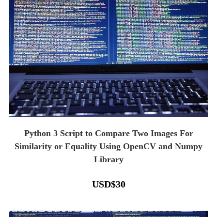
Python 3 Script to Compare Two Images For
Similarity or Equality Using OpenCV and Numpy
Library
USD
$
30