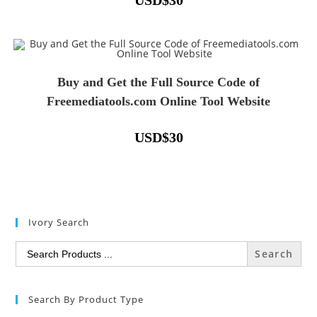
USD
$
30
Buy and Get the Full Source Code of
Freemediatools.com Online Tool Website
USD
$
30
Ivory Search
Search
for:
Search By Product Type