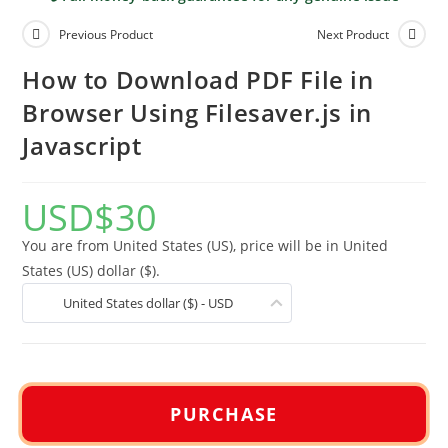
Previous Product
Next Product
How to Download PDF File in
Browser Using Filesaver.js in
Javascript
USD
$
30
You are from United States (US), price will be in United
States (US) dollar ($).
United States dollar ($) - USD
PURCHASE