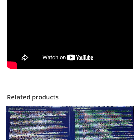
Related products