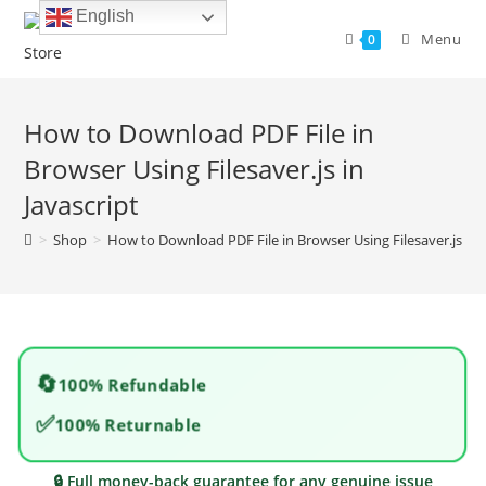
Skip
English
to
Menu
0
content
How to Download PDF File in
Browser Using Filesaver.js in
Javascript
>
Shop
>
How to Download PDF File in Browser Using Filesaver.js in J
🔄
100% Refundable
✅
100% Returnable
🔒 Full money-back guarantee for any genuine issue