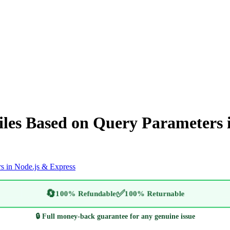
les Based on Query Parameters i
s in Node.js & Express
🔄
✅
100% Refundable
100% Returnable
🔒 Full money-back guarantee for any genuine issue