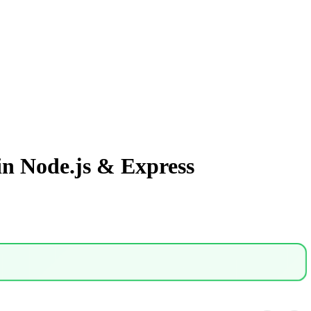
n Node.js & Express