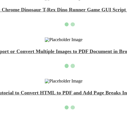
 Chrome Dinosaur T-Rex Dino Runner Game GUI Script D
Export or Convert Multiple Images to PDF Document in Bro
Tutorial to Convert HTML to PDF and Add Page Breaks Ins