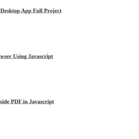
esktop App Full Project
wser Using Javascript
ide PDF in Javascript