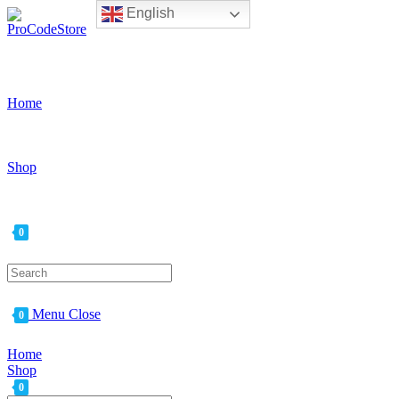
English
Skip
to
content
Home
Shop
0
Search
for:
Menu
Close
0
Home
Shop
0