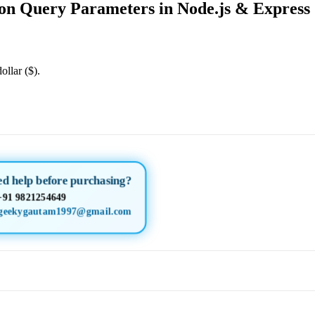
on Query Parameters in Node.js & Express
ollar ($).
ed help before purchasing?
+91 9821254649
geekygautam1997@gmail.com