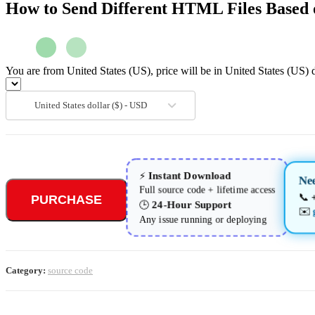
How to Send Different HTML Files Based 
You are from United States (US), price will be in United States (US) d
United States dollar ($) - USD
Instant Download
⚡
Ne
Full source code + lifetime access
📞
PURCHASE
24-Hour Support
🕒
✉️
Any issue running or deploying
Category:
source code