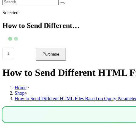
Selected:
How to Send Different…
How
Purchase
to
Send
Different
How to Send Different HTML Fi
HTML
Files
Based
Home
>
on
Shop
>
Query
How to Send Different HTML Files Based on Query Parameter
Parameters
in
Node.js
&
Express
quantity