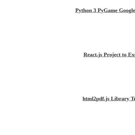
Python 3 PyGame Google
React.js Project to 
html2pdf.js Library 