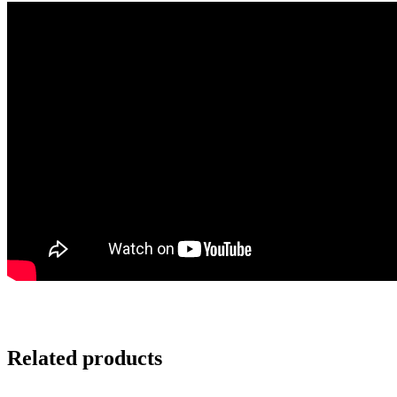
Related products