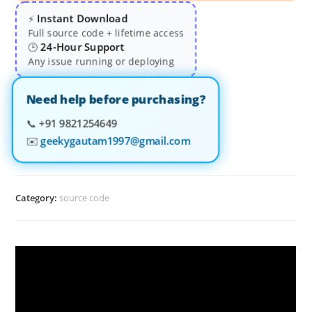
Instant Download
⚡
Full source code + lifetime access
24-Hour Support
🕒
Any issue running or deploying
Need help before purchasing?
📞
+91 9821254649
✉️
geekygautam1997@gmail.com
Category:
source code