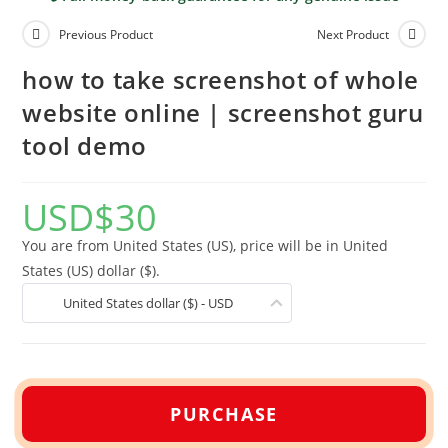
Previous Product
Next Product
how to take screenshot of whole
website online | screenshot guru
tool demo
USD
$
30
You are from United States (US), price will be in United
States (US) dollar ($).
United States dollar ($) - USD
PURCHASE