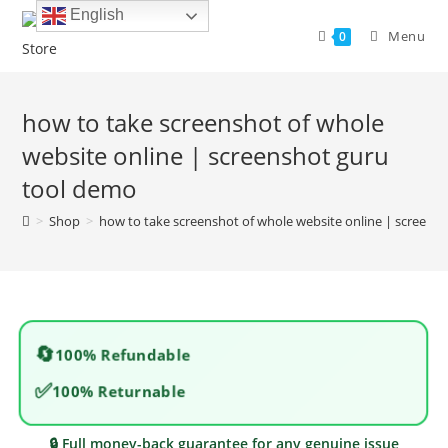
Skip
English
to
Menu
0
content
how to take screenshot of whole
website online | screenshot guru
tool demo
>
Shop
>
how to take screenshot of whole website online | screens
🔄
100% Refundable
✅
100% Returnable
🔒 Full money-back guarantee for any genuine issue