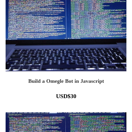
Build a Omegle Bot in Javascript
USD
$
30