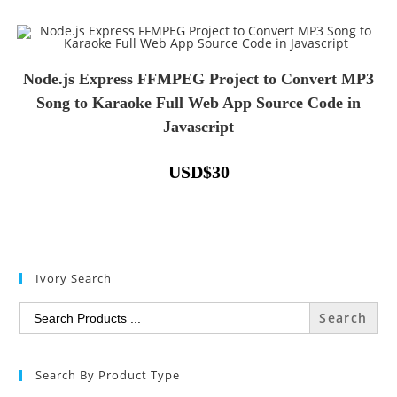
Node.js Express FFMPEG Project to Convert MP3
Song to Karaoke Full Web App Source Code in
Javascript
USD
$
30
Ivory Search
Search
for:
Search By Product Type