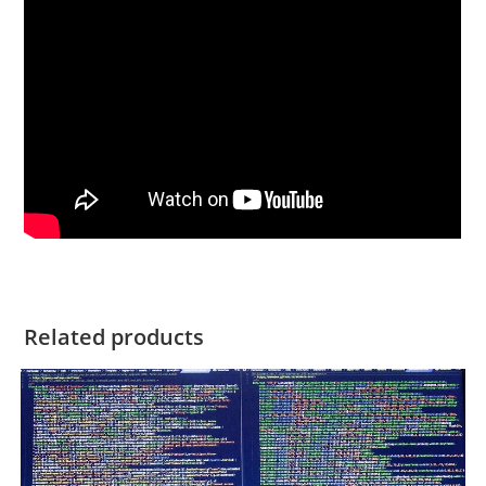
Related products