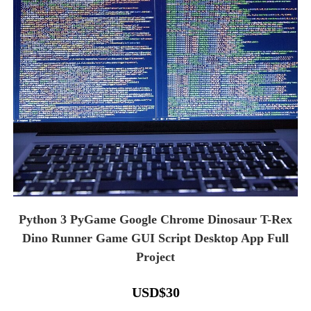
Python 3 PyGame Google Chrome Dinosaur T-Rex
Dino Runner Game GUI Script Desktop App Full
Project
USD
$
30