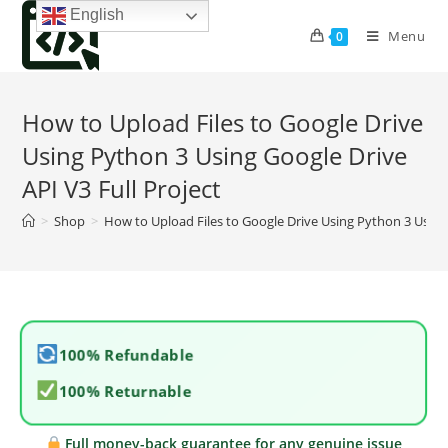
Skip
English
to
Menu
0
content
How to Upload Files to Google Drive
Using Python 3 Using Google Drive
API V3 Full Project
>
Shop
>
How to Upload Files to Google Drive Using Python 3 Using 
100% Refundable
100% Returnable
Full money-back guarantee for any genuine issue