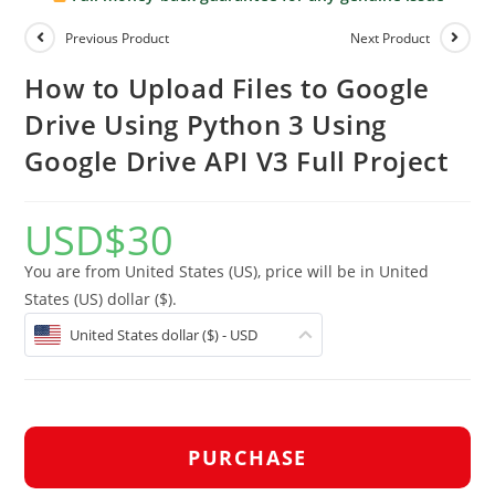
Previous Product
Next Product
How to Upload Files to Google
Drive Using Python 3 Using
Google Drive API V3 Full Project
USD
$
30
You are from United States (US), price will be in United
States (US) dollar ($).
United States dollar ($) - USD
PURCHASE