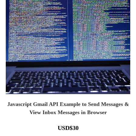
Javascript Gmail API Example to Send Messages &
View Inbox Messages in Browser
USD
$
30