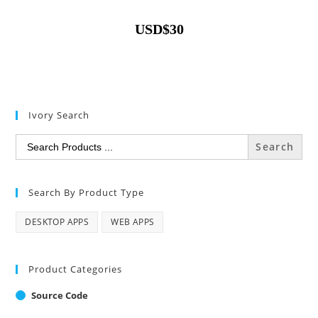
USD
$
30
Ivory Search
Search
for:
Search By Product Type
DESKTOP APPS
WEB APPS
Product Categories
Source Code