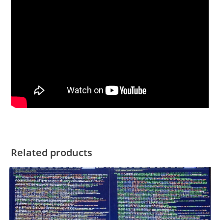
Related products