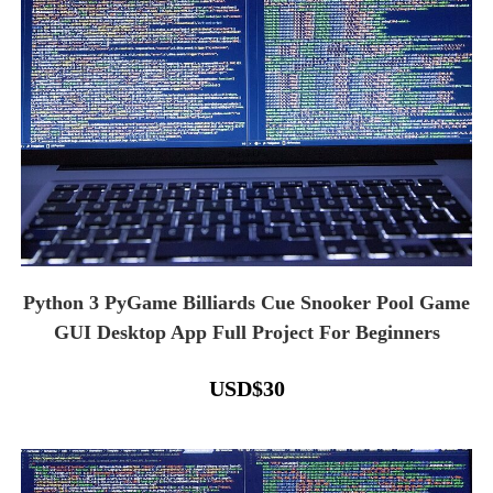
Python 3 PyGame Billiards Cue Snooker Pool Game
GUI Desktop App Full Project For Beginners
USD
$
30