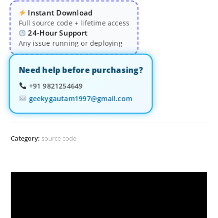
Instant Download
Full source code + lifetime access
24-Hour Support
Any issue running or deploying
Need help before purchasing?
+91 9821254649
geekygautam1997@gmail.com
Category:
source code