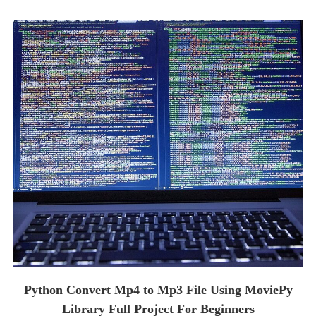
Python Convert Mp4 to Mp3 File Using MoviePy
Library Full Project For Beginners