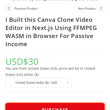
Previous Product
Next Product
I Built this Canva Clone Video
Editor in Next.js Using FFMPEG
WASM in Browser For Passive
Income
USD
$
30
You are from United States (US), price will be in United
States (US) dollar ($).
United States dollar ($) - USD
PURCHASE