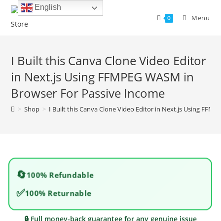
Skip
English
to
Menu
0
content
I Built this Canva Clone Video Editor
in Next.js Using FFMPEG WASM in
Browser For Passive Income
>
Shop
>
I Built this Canva Clone Video Editor in Next.js Using FF
🔄
100% Refundable
✅
100% Returnable
🔒 Full money-back guarantee for any genuine issue