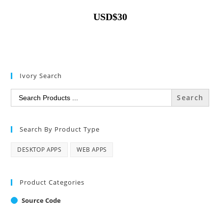
USD
$
30
Ivory Search
Search
for:
Search By Product Type
DESKTOP APPS
WEB APPS
Product Categories
Source Code