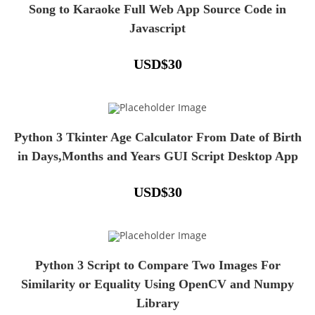
Song to Karaoke Full Web App Source Code in
Javascript
USD
$
30
Python 3 Tkinter Age Calculator From Date of Birth
in Days,Months and Years GUI Script Desktop App
USD
$
30
Python 3 Script to Compare Two Images For
Similarity or Equality Using OpenCV and Numpy
Library