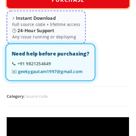
Instant Download
⚡
Full source code + lifetime access
24-Hour Support
🕒
Any issue running or deploying
Need help before purchasing?
📞
+91 9821254649
✉️
geekygautam1997@gmail.com
Category:
source code