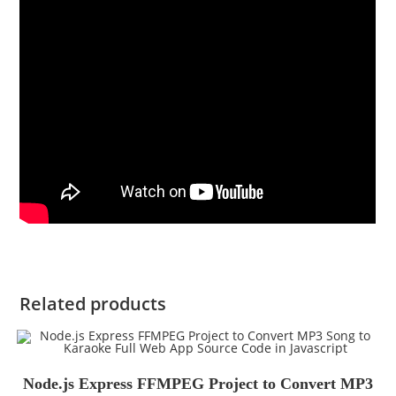
Related products
Node.js Express FFMPEG Project to Convert MP3