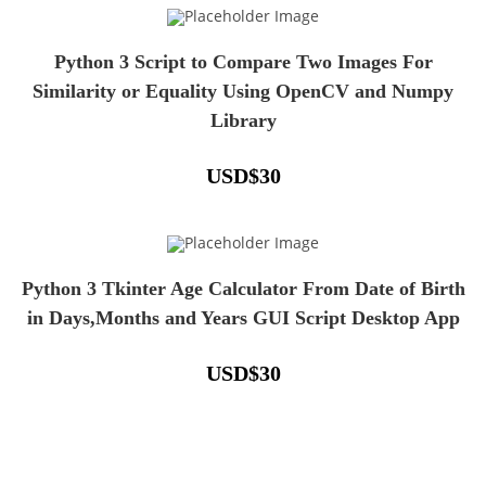
Python 3 Script to Compare Two Images For
Similarity or Equality Using OpenCV and Numpy
Library
USD
$
30
Python 3 Tkinter Age Calculator From Date of Birth
in Days,Months and Years GUI Script Desktop App
USD
$
30