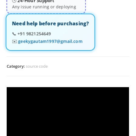
24-Hour Support
🕒
Any issue running or deploying
Need help before purchasing?
📞
+91 9821254649
✉️
geekygautam1997@gmail.com
Category:
source code