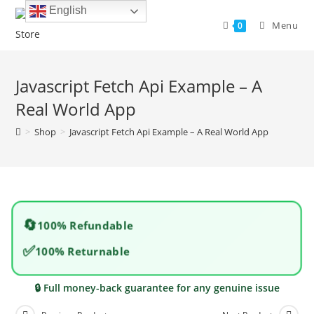
Skip
English
to
Menu
0
content
Javascript Fetch Api Example – A
Real World App
>
Shop
>
Javascript Fetch Api Example – A Real World App
🔄
100% Refundable
✅
100% Returnable
🔒 Full money-back guarantee for any genuine issue