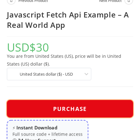
Previous Product
Next Product
Javascript Fetch Api Example – A
Real World App
USD
$
30
You are from United States (US), price will be in United
States (US) dollar ($).
United States dollar ($) - USD
PURCHASE
Instant Download
⚡
Full source code + lifetime access