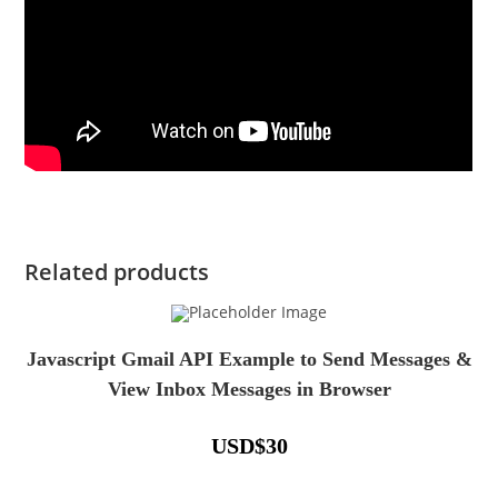
Related products
Javascript Gmail API Example to Send Messages &
View Inbox Messages in Browser
USD
$
30