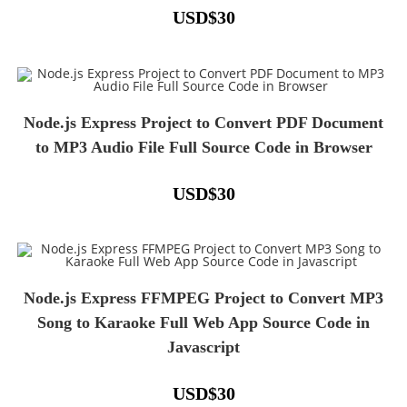
USD
$
30
Node.js Express Project to Convert PDF Document
to MP3 Audio File Full Source Code in Browser
USD
$
30
Node.js Express FFMPEG Project to Convert MP3
Song to Karaoke Full Web App Source Code in
Javascript
USD
$
30