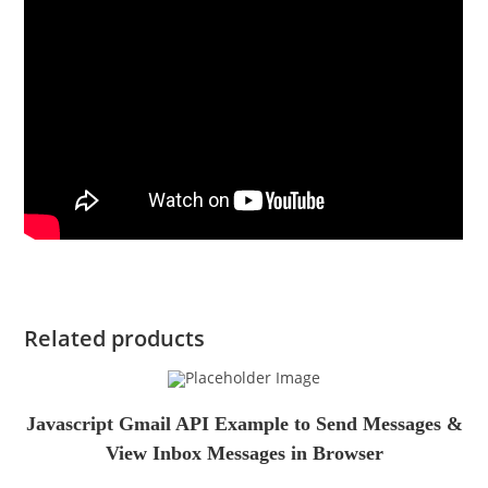
Related products
Javascript Gmail API Example to Send Messages &
View Inbox Messages in Browser