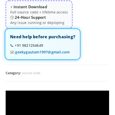
Instant Download
⚡
Full source code + lifetime access
24-Hour Support
🕒
Any issue running or deploying
Need help before purchasing?
📞
+91 9821254649
✉️
geekygautam1997@gmail.com
Category:
source code