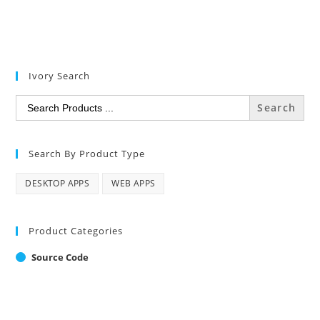
Ivory Search
Search
for:
Search By Product Type
DESKTOP APPS
WEB APPS
Product Categories
Source Code