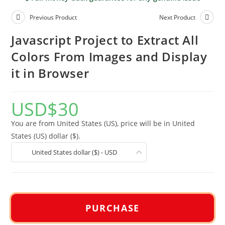
Previous Product
Next Product
Javascript Project to Extract All
Colors From Images and Display
it in Browser
USD
$
30
You are from United States (US), price will be in United
States (US) dollar ($).
United States dollar ($) - USD
PURCHASE