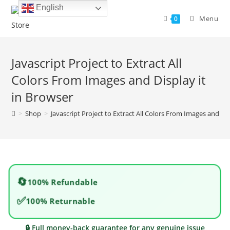
Skip
English
to
Menu
0
content
Javascript Project to Extract All
Colors From Images and Display it
in Browser
>
Shop
>
Javascript Project to Extract All Colors From Images and Dis
🔄
100% Refundable
✅
100% Returnable
🔒 Full money-back guarantee for any genuine issue