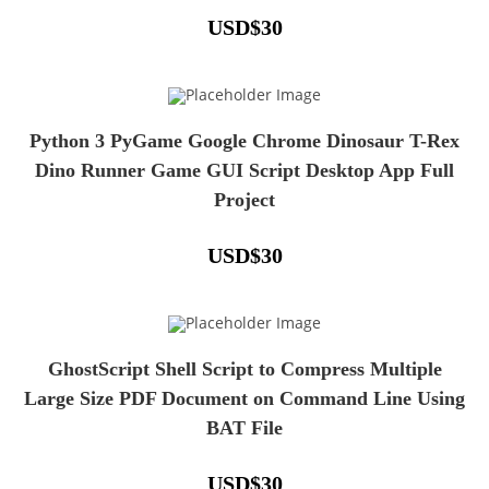
USD
$
30
Python 3 PyGame Google Chrome Dinosaur T-Rex
Dino Runner Game GUI Script Desktop App Full
Project
USD
$
30
GhostScript Shell Script to Compress Multiple
Large Size PDF Document on Command Line Using
BAT File
USD
$
30