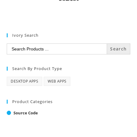
Ivory Search
Search
for:
Search By Product Type
DESKTOP APPS
WEB APPS
Product Categories
Source Code