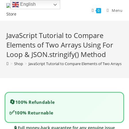
Skip
English
to
Menu
0
content
JavaScript Tutorial to Compare
Elements of Two Arrays Using For
Loop & JSON.stringify() Method
>
Shop
>
JavaScript Tutorial to Compare Elements of Two Arrays Usi
🔄
100% Refundable
✅
100% Returnable
🔒 Full money-back guarantee for any genuine issue