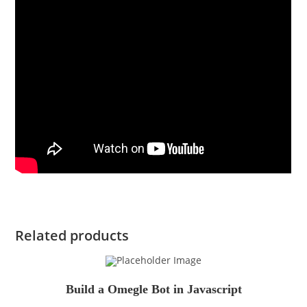
Related products
Build a Omegle Bot in Javascript