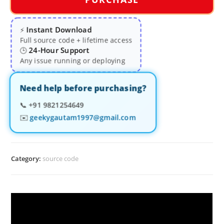
Instant Download
⚡
Full source code + lifetime access
24-Hour Support
🕒
Any issue running or deploying
Need help before purchasing?
📞
+91 9821254649
✉️
geekygautam1997@gmail.com
Category:
source code