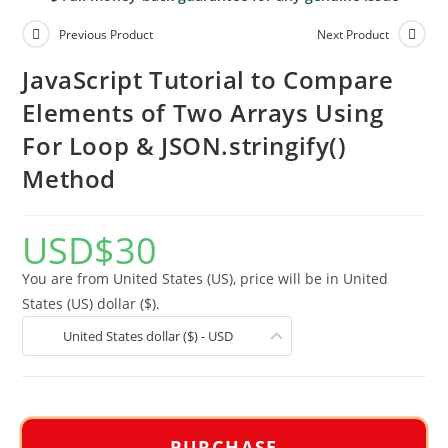
Previous Product
Next Product
JavaScript Tutorial to Compare
Elements of Two Arrays Using
For Loop & JSON.stringify()
Method
USD
$
30
You are from United States (US), price will be in United
States (US) dollar ($).
United States dollar ($) - USD
PURCHASE