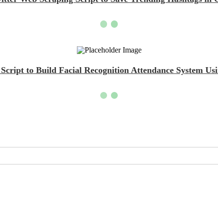
cript to Build Facial Recognition Attendance System U