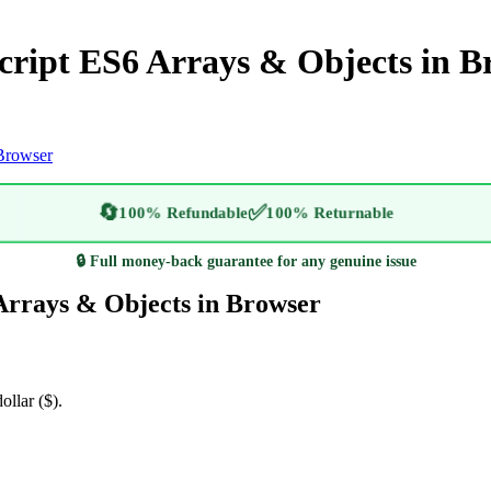
ript ES6 Arrays & Objects in B
Browser
🔄
✅
100% Refundable
100% Returnable
🔒 Full money-back guarantee for any genuine issue
rrays & Objects in Browser
ollar ($).