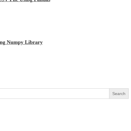
sing Numpy Library