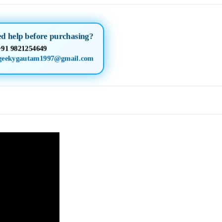
d help before purchasing?
+91 9821254649
geekygautam1997@gmail.com