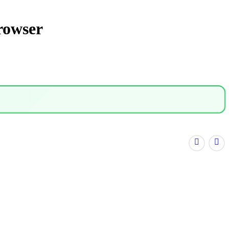
rowser