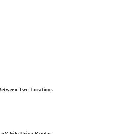
 Between Two Locations
CSV File Using Pandas