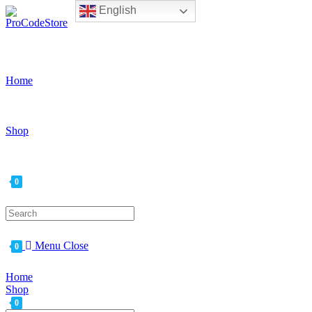
English
Skip
to
content
Home
Shop
0
Search
for:
Menu
Close
0
Home
Shop
0