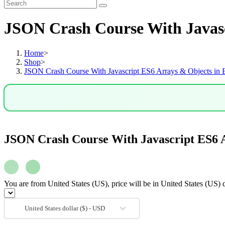
JSON Crash Course With Javasc
Home
>
Shop
>
JSON Crash Course With Javascript ES6 Arrays & Objects in 
JSON Crash Course With Javascript ES6 A
You are from United States (US), price will be in United States (US) d
United States dollar ($) - USD