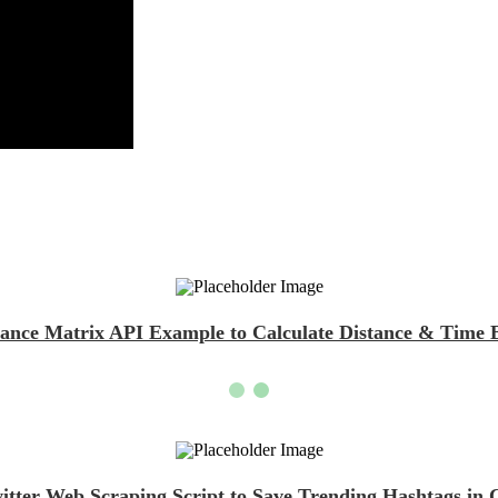
tance Matrix API Example to Calculate Distance & Time
itter Web Scraping Script to Save Trending Hashtags in 