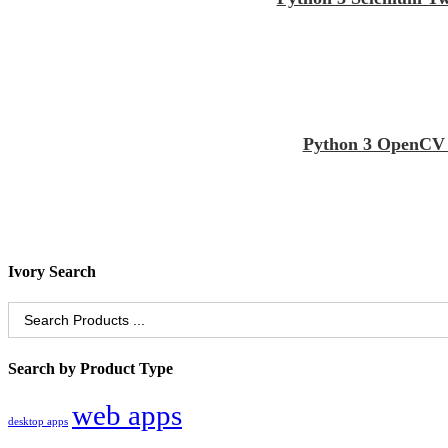
Python 3 OpenCV S
Ivory Search
Search
for:
Search by Product Type
web apps
desktop apps