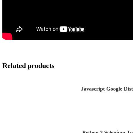
Related products
Javascript Google Dis
Python 3 Selenium Tw