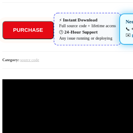
Instant Download
⚡
Nee
Full source code + lifetime access
📞
PURCHASE
24-Hour Support
🕒
✉️
Any issue running or deploying
Category:
source code