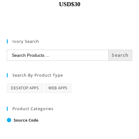
USD
$
30
Ivory Search
Search
for:
Search By Product Type
DESKTOP APPS
WEB APPS
Product Categories
Source Code