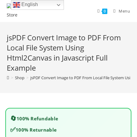
Skip
English
to
Menu
0
content
jsPDF Convert Image to PDF From
Local File System Using
Html2Canvas in Javascript Full
Example
>
Shop
>
jsPDF Convert Image to PDF From Local File System Using 
🔄
100% Refundable
✅
100% Returnable