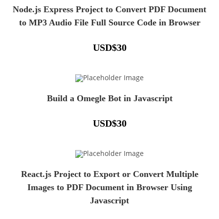
Node.js Express Project to Convert PDF Document
to MP3 Audio File Full Source Code in Browser
USD
$
30
Build a Omegle Bot in Javascript
USD
$
30
React.js Project to Export or Convert Multiple
Images to PDF Document in Browser Using
Javascript