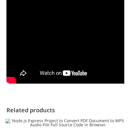
Related products