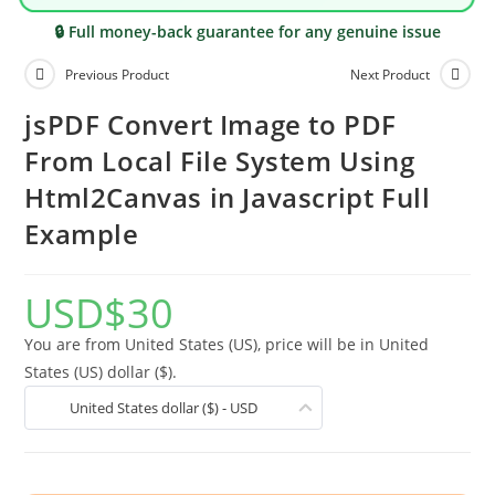
🔒 Full money-back guarantee for any genuine issue
Previous Product
Next Product
jsPDF Convert Image to PDF
From Local File System Using
Html2Canvas in Javascript Full
Example
USD
$
30
You are from United States (US), price will be in United
States (US) dollar ($).
United States dollar ($) - USD