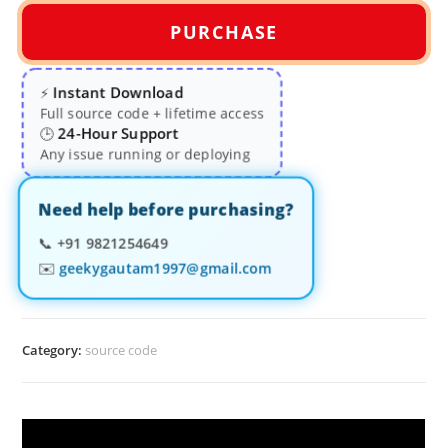
PURCHASE
Instant Download
⚡
Full source code + lifetime access
24-Hour Support
🕒
Any issue running or deploying
Need help before purchasing?
📞
+91 9821254649
✉️
geekygautam1997@gmail.com
Category:
source code