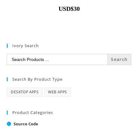
USD
$
30
Ivory Search
Search
for:
Search By Product Type
DESKTOP APPS
WEB APPS
Product Categories
Source Code