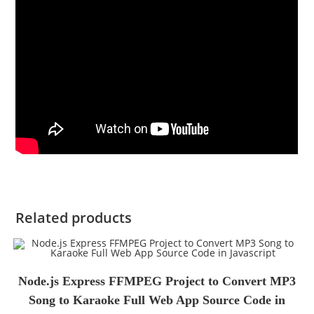
Related products
Node.js Express FFMPEG Project to Convert MP3
Song to Karaoke Full Web App Source Code in