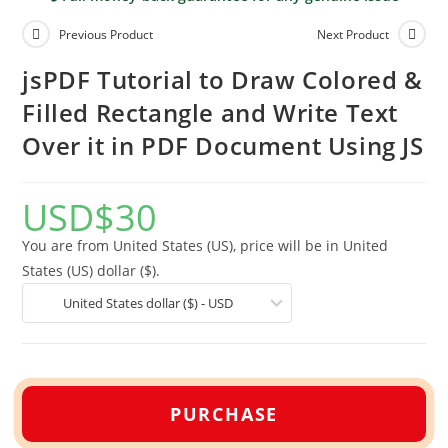
Previous Product
Next Product
jsPDF Tutorial to Draw Colored &
Filled Rectangle and Write Text
Over it in PDF Document Using JS
USD
$
30
You are from United States (US), price will be in United
States (US) dollar ($).
United States dollar ($) - USD
PURCHASE