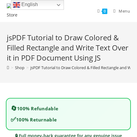
Skip
English
to
Menu
0
content
jsPDF Tutorial to Draw Colored &
Filled Rectangle and Write Text Over
it in PDF Document Using JS
>
Shop
>
jsPDF Tutorial to Draw Colored & Filled Rectangle and Writ
🔄
100% Refundable
✅
100% Returnable
🔒 Full money-back guarantee for any genuine issue