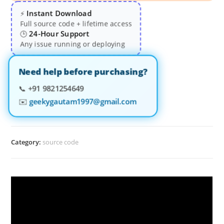
Instant Download
⚡
Full source code + lifetime access
24-Hour Support
🕒
Any issue running or deploying
Need help before purchasing?
📞
+91 9821254649
✉️
geekygautam1997@gmail.com
Category:
source code