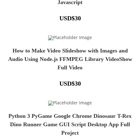
Javascript
USD
$
30
How to Make Video Slideshow with Images and
Audio Using Node.js FFMPEG Library VideoShow
Full Video
USD
$
30
Python 3 PyGame Google Chrome Dinosaur T-Rex
Dino Runner Game GUI Script Desktop App Full
Project