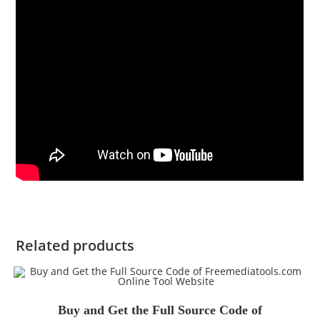
Related products
Buy and Get the Full Source Code of