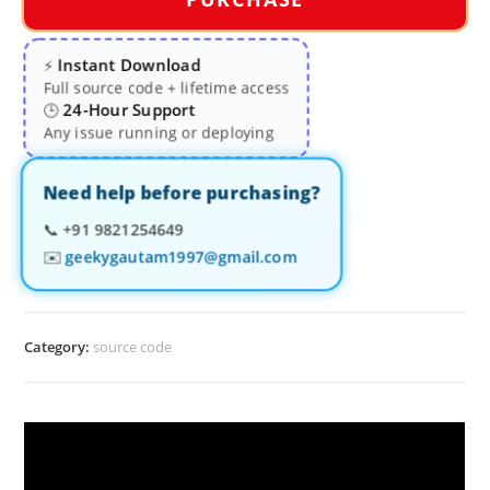
Instant Download
⚡
Full source code + lifetime access
24-Hour Support
🕒
Any issue running or deploying
Need help before purchasing?
📞
+91 9821254649
✉️
geekygautam1997@gmail.com
Category:
source code