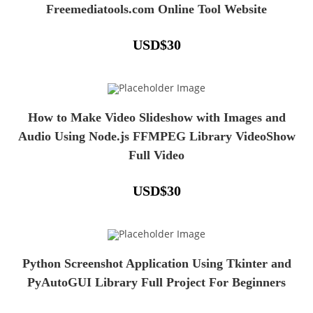
Freemediatools.com Online Tool Website
USD
$
30
How to Make Video Slideshow with Images and
Audio Using Node.js FFMPEG Library VideoShow
Full Video
USD
$
30
Python Screenshot Application Using Tkinter and
PyAutoGUI Library Full Project For Beginners