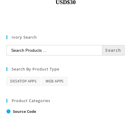
USD
$
30
Ivory Search
Search
for:
Search By Product Type
DESKTOP APPS
WEB APPS
Product Categories
Source Code