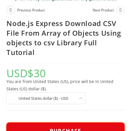
Previous Product
Next Product
Node.js Express Download CSV
File From Array of Objects Using
objects to csv Library Full
Tutorial
USD
$
30
You are from United States (US), price will be in United
States (US) dollar ($).
United States dollar ($) - USD
PURCHASE