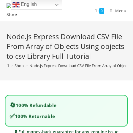
Skip
English
to
Menu
0
content
Node.js Express Download CSV File
From Array of Objects Using objects
to csv Library Full Tutorial
>
Shop
>
Node.js Express Download CSV File From Array of Objects Usi
🔄
100% Refundable
✅
100% Returnable
🔒 Full money-back guarantee for any genuine issue