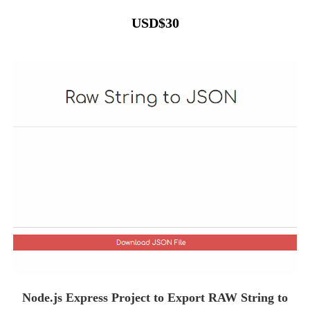
USD
$
30
Node.js Express Project to Export RAW String to