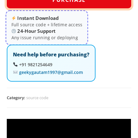
Instant Download
Full source code + lifetime access
24-Hour Support
Any issue running or deploying
Need help before purchasing?
+91 9821254649
geekygautam1997@gmail.com
Category:
source code