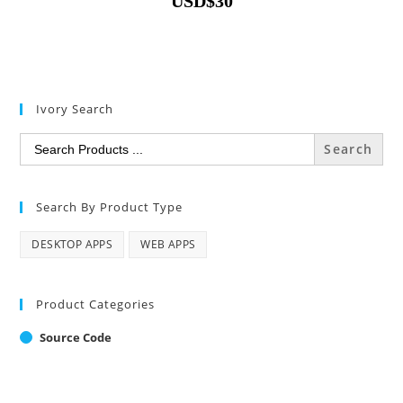
USD
$
30
Ivory Search
Search
for:
Search By Product Type
DESKTOP APPS
WEB APPS
Product Categories
Source Code