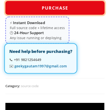
PURCHASE
Instant Download
⚡
Full source code + lifetime access
24-Hour Support
🕒
Any issue running or deploying
Need help before purchasing?
📞
+91 9821254649
✉️
geekygautam1997@gmail.com
Category:
source code