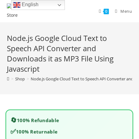
Skip
English
to
Menu
0
content
Node.js Google Cloud Text to
Speech API Converter and
Downloads it as MP3 File Using
Javascript
>
Shop
>
Node.js Google Cloud Text to Speech API Converter and Dow
🔄
100% Refundable
✅
100% Returnable