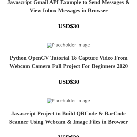
Javascript Gmail API Example to Send Messages &
View Inbox Messages in Browser
USD
$
30
Python OpenCV Tutorial To Capture Video From
Webcam Camera Full Project For Beginners 2020
USD
$
30
Javascript Project to Build QRCode & BarCode
Scanner Using Webcam & Image Files in Browser