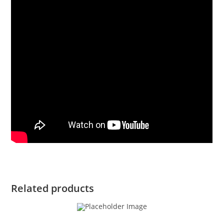
Related products