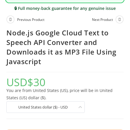
🔒 Full money-back guarantee for any genuine issue
Previous Product
Next Product
Node.js Google Cloud Text to
Speech API Converter and
Downloads it as MP3 File Using
Javascript
USD
$
30
You are from United States (US), price will be in United
States (US) dollar ($).
United States dollar ($) - USD