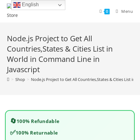
Skip
English
to
Menu
0
content
Node.js Project to Get All
Countries,States & Cities List in
World in Command Line in
Javascript
>
Shop
>
Node.js Project to Get All Countries,States & Cities List in
🔄
100% Refundable
✅
100% Returnable