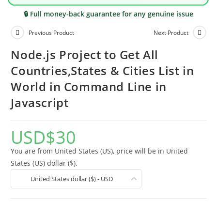
🔒 Full money-back guarantee for any genuine issue
Previous Product
Next Product
Node.js Project to Get All
Countries,States & Cities List in
World in Command Line in
Javascript
USD
$
30
You are from United States (US), price will be in United
States (US) dollar ($).
United States dollar ($) - USD