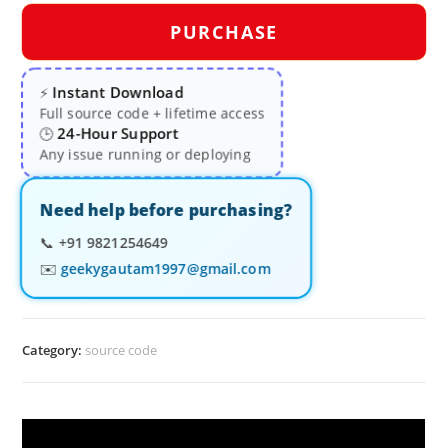
PURCHASE
Instant Download
⚡
Full source code + lifetime access
24-Hour Support
🕒
Any issue running or deploying
Need help before purchasing?
📞
+91 9821254649
✉️
geekygautam1997@gmail.com
Category:
source code