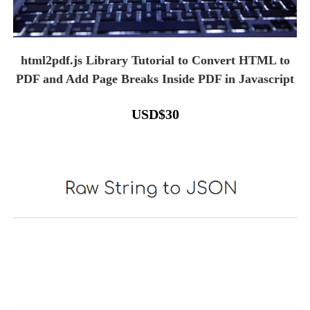
html2pdf.js Library Tutorial to Convert HTML to
PDF and Add Page Breaks Inside PDF in Javascript
USD
$
30