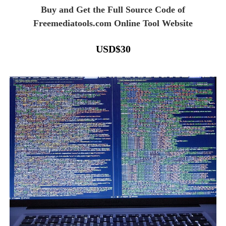
Buy and Get the Full Source Code of
Freemediatools.com Online Tool Website
USD
$
30