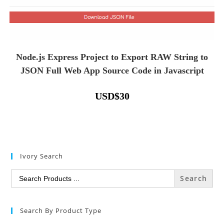
Node.js Express Project to Export RAW String to
JSON Full Web App Source Code in Javascript
USD
$
30
Ivory Search
Search
for:
Search By Product Type