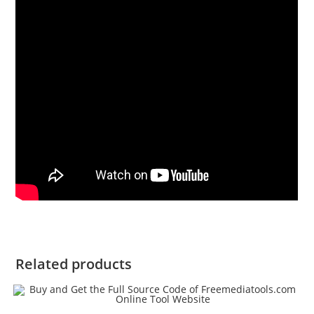
Related products