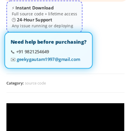
Instant Download
⚡
Full source code + lifetime access
24-Hour Support
🕒
Any issue running or deploying
Need help before purchasing?
📞
+91 9821254649
✉️
geekygautam1997@gmail.com
Category:
source code