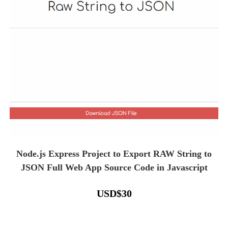
Node.js Express Project to Export RAW String to
JSON Full Web App Source Code in Javascript
USD
$
30