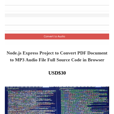
Node.js Express Project to Convert PDF Document
to MP3 Audio File Full Source Code in Browser
USD
$
30