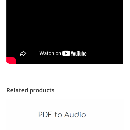
Related products