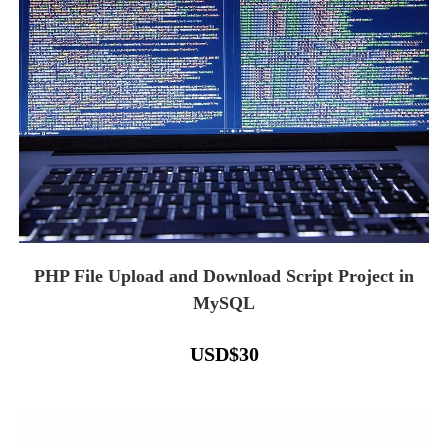
PHP File Upload and Download Script Project in
MySQL
USD
$
30