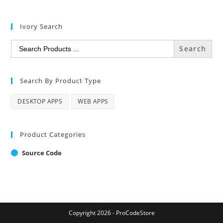
Ivory Search
Search
for:
Search By Product Type
DESKTOP APPS
WEB APPS
Product Categories
Source Code
Copyright 2026 - ProCodeStore