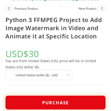
Previous Product
Next Product
Python 3 FFMPEG Project to Add
Image Watermark in Video and
Animate it at Specific Location
USD
$
30
You are from United States (US), price will be in United
States (US) dollar ($).
United States dollar ($) - USD
PURCHASE