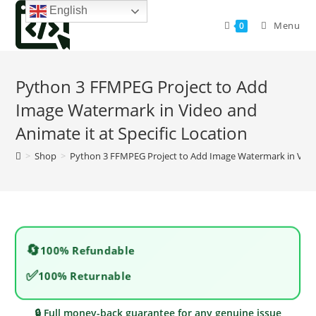
Skip
English
to
Menu
0
content
Python 3 FFMPEG Project to Add
Image Watermark in Video and
Animate it at Specific Location
>
Shop
>
Python 3 FFMPEG Project to Add Image Watermark in Video 
🔄
100% Refundable
✅
100% Returnable
🔒 Full money-back guarantee for any genuine issue