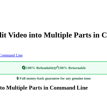
it Video into Multiple Parts in
in Command Line
🔄
✅
100% Refundable
100% Returnable
🔒 Full money-back guarantee for any genuine issue
nto Multiple Parts in Command Line