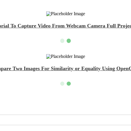
ial To Capture Video From Webcam Camera Full Projec
mpare Two Images For Similarity or Equality Using Op