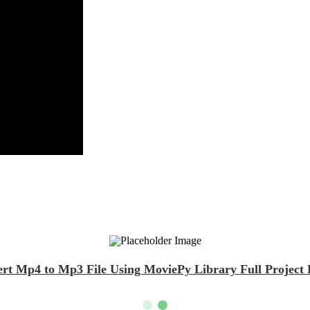
rt Mp4 to Mp3 File Using MoviePy Library Full Project 