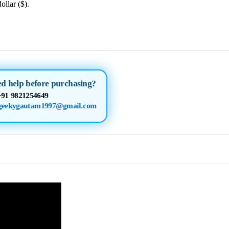
ollar ($).
d help before purchasing?
+91 9821254649
geekygautam1997@gmail.com