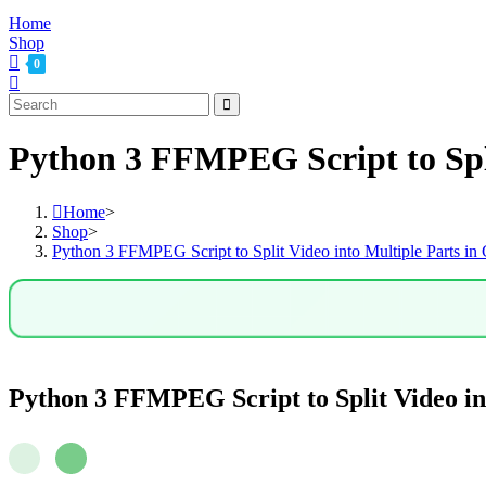
Home
Shop
0
Python 3 FFMPEG Script to Spl
Home
>
Shop
>
Python 3 FFMPEG Script to Split Video into Multiple Parts 
Python 3 FFMPEG Script to Split Video i