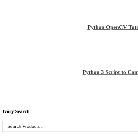
Python OpenCV Tutor
Python 3 Script to Co
Ivory Search
Search
for: