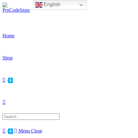
English
Skip
to
content
Home
Shop
0
Search
for:
Menu
Close
0