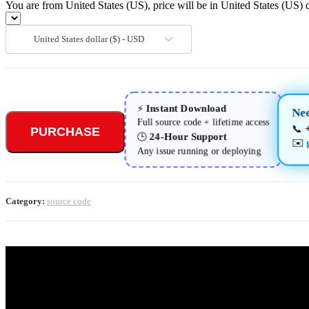
You are from United States (US), price will be in United States (US) d
United States dollar ($) - USD
Instant Download
⚡
Nee
Full source code + lifetime access
📞
PURCHASE
24-Hour Support
🕒
✉️
Any issue running or deploying
Category:
source code