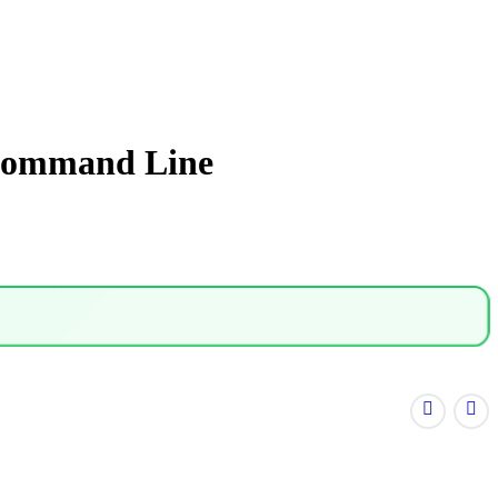
 Command Line