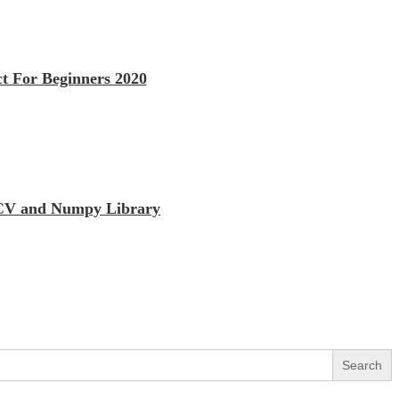
t For Beginners 2020
enCV and Numpy Library