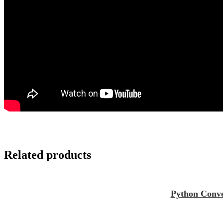
Related products
Python Conve