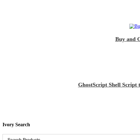
Buy and G
GhostScript Shell Scrip
Ivory Search
Search