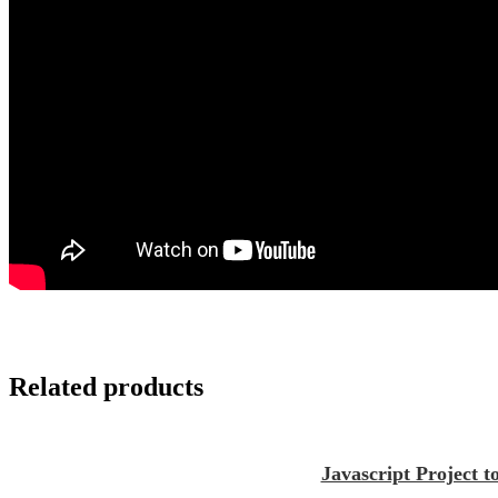
Related products
Javascript Project