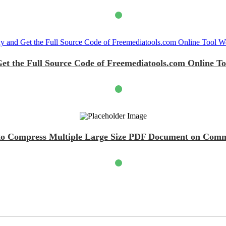
et the Full Source Code of Freemediatools.com Online To
t to Compress Multiple Large Size PDF Document on Com