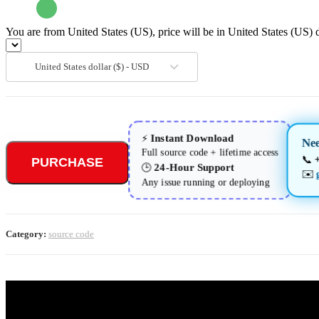
You are from United States (US), price will be in United States (US) d
United States dollar ($) - USD
Instant Download
⚡
Ne
Full source code + lifetime access
📞
PURCHASE
24-Hour Support
🕒
✉️
Any issue running or deploying
Category:
source code