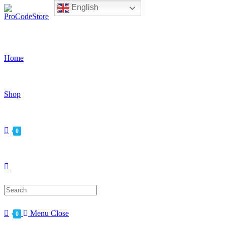
English
Skip
to
content
Home
Shop
0
Search
for:
Menu
Close
0