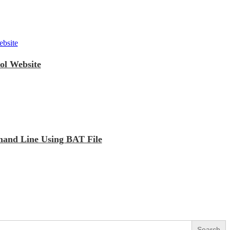
ol Website
mand Line Using BAT File