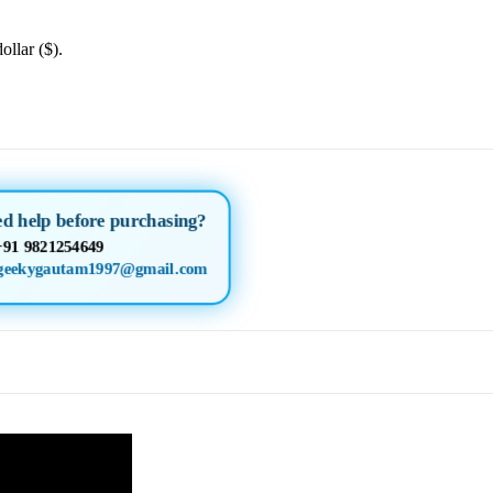
ollar ($).
ed help before purchasing?
+91 9821254649
geekygautam1997@gmail.com