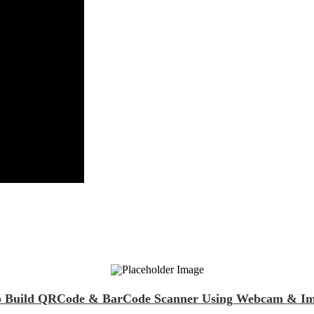
 to Build QRCode & BarCode Scanner Using Webcam & Ima