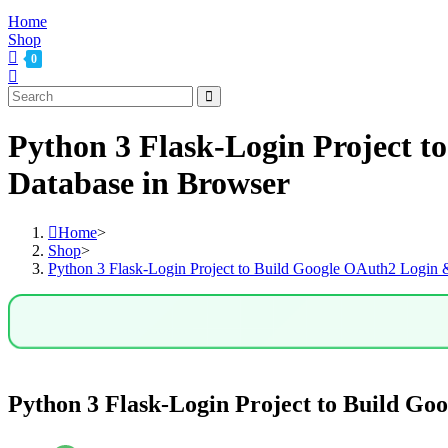
Home
Shop
0
Python 3 Flask-Login Project 
Database in Browser
Home
>
Shop
>
Python 3 Flask-Login Project to Build Google OAuth2 Login
Python 3 Flask-Login Project to Build G