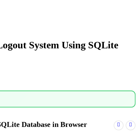
Logout System Using SQLite
SQLite Database in Browser