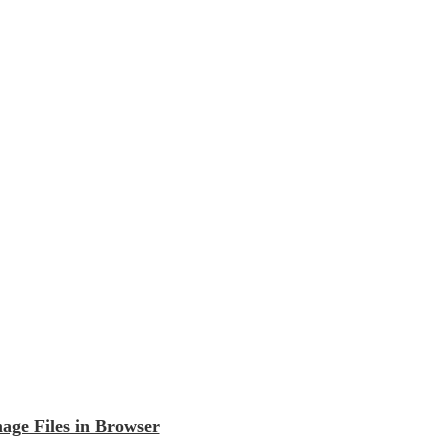
ge Files in Browser