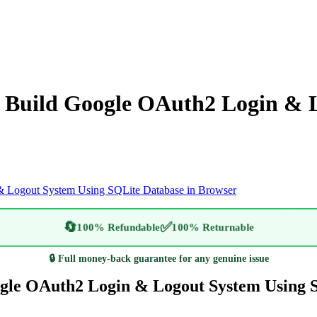
to Build Google OAuth2 Login & 
 & Logout System Using SQLite Database in Browser
🔄
✅
100% Refundable
100% Returnable
🔒 Full money-back guarantee for any genuine issue
oogle OAuth2 Login & Logout System Using 