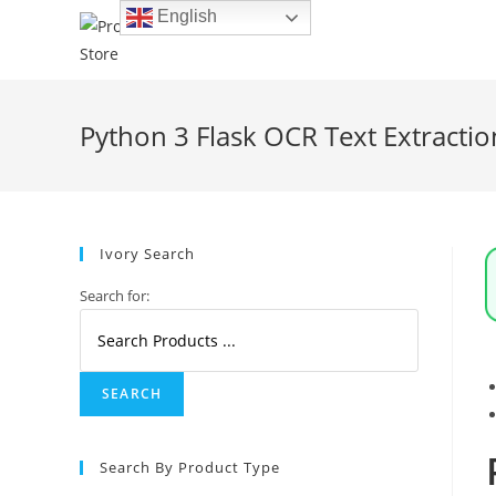
Skip
English
to
content
Python 3 Flask OCR Text Extracti
Ivory Search
Search for:
Search By Product Type