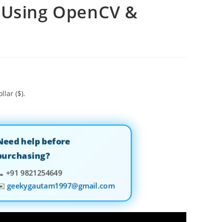
X Using OpenCV &
llar ($).
Need help before
purchasing?
📞
+91 9821254649
✉️
geekygautam1997@gmail.com