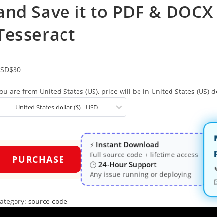
and Save it to PDF & DOC
Tesseract
USD
$
30
ou are from United States (US), price will be in United States (US) do
United States dollar ($) - USD
Instant Download
⚡
Full source code + lifetime access
PURCHASE
24-Hour Support
🕒
Any issue running or deploying
ategory:
source code