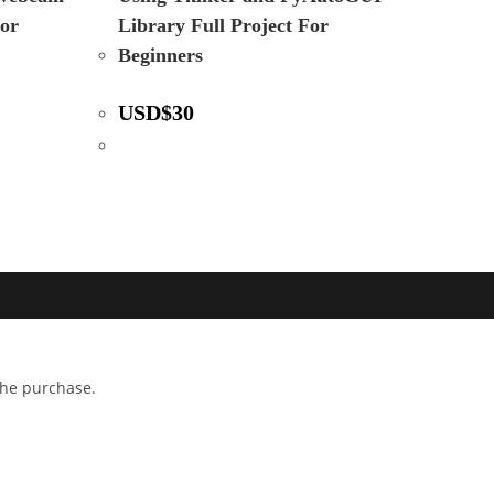
For
Library Full Project For
Beginners
USD
$
30
 the purchase.