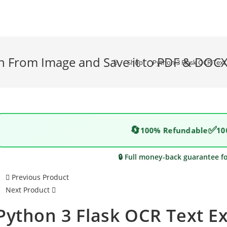
on From Image and Save it to PDF & DOC
>
Shop
>
Python 3 Flask OCR Text
🔄
✅
100% Refundable
10
🔒 Full money-back guarantee f
Previous Product
Next Product
Python 3 Flask OCR Text E