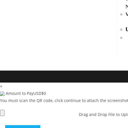
V
×
Amount to Pay
USD
$
0
You must scan the QR code, click continue to attach the screenshot
Drag and Drop File to Up