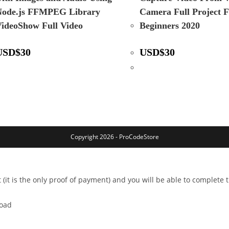
Node.js FFMPEG Library
Camera Full Project 
ideoShow Full Video
Beginners 2020
USD
$
30
USD
$
30
Copyright 2026 - ProCodeStore
 (it is the only proof of payment) and you will be able to complete
load