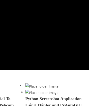
al To
Python Screenshot Application
 Webcam
Using Tkinter and PyAutoGUI