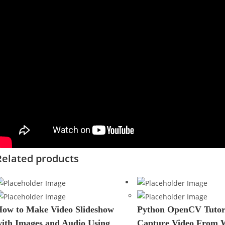
Related products
ow to Make Video Slideshow
Python OpenCV Tutori
ith Images and Audio Using
Capture Video From