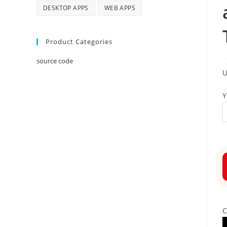
DESKTOP APPS
WEB APPS
Product Categories
source code
Y
C