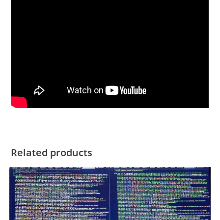
Related products