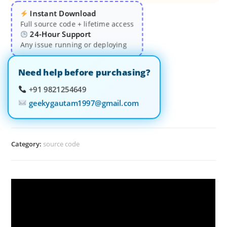
Instant Download
Full source code + lifetime access
24-Hour Support
Any issue running or deploying
Need help before purchasing?
+91 9821254649
geekygautam1997@gmail.com
Category:
source code