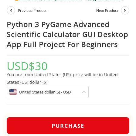
Previous Product
Next Product
Python 3 PyGame Advanced
Scientific Calculator GUI Desktop
App Full Project For Beginners
USD
$
30
You are from United States (US), price will be in United
States (US) dollar ($).
United States dollar ($) - USD
PURCHASE