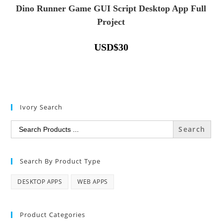
Dino Runner Game GUI Script Desktop App Full
Project
USD
$
30
Ivory Search
Search
for:
Search By Product Type
DESKTOP APPS
WEB APPS
Product Categories