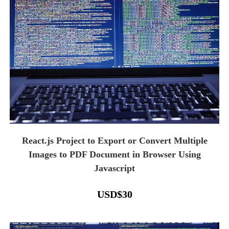
React.js Project to Export or Convert Multiple
Images to PDF Document in Browser Using
Javascript
USD
$
30