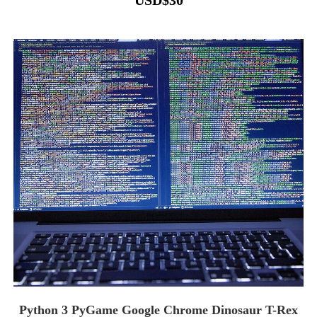
USD
$
30
Python 3 PyGame Google Chrome Dinosaur T-Rex