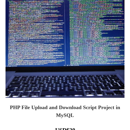
PHP File Upload and Download Script Project in
MySQL