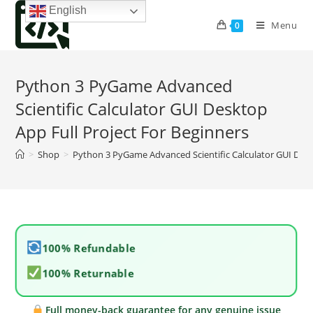
Skip
English
to
Menu
0
content
Python 3 PyGame Advanced
Scientific Calculator GUI Desktop
App Full Project For Beginners
>
Shop
>
Python 3 PyGame Advanced Scientific Calculator GUI Desk
100% Refundable
100% Returnable
Full money-back guarantee for any genuine issue