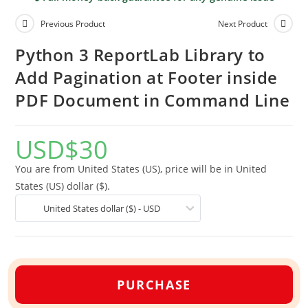
Previous Product
Next Product
Python 3 ReportLab Library to
Add Pagination at Footer inside
PDF Document in Command Line
USD
$
30
You are from United States (US), price will be in United
States (US) dollar ($).
United States dollar ($) - USD
PURCHASE