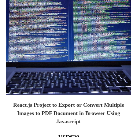
React.js Project to Export or Convert Multiple
Images to PDF Document in Browser Using
Javascript