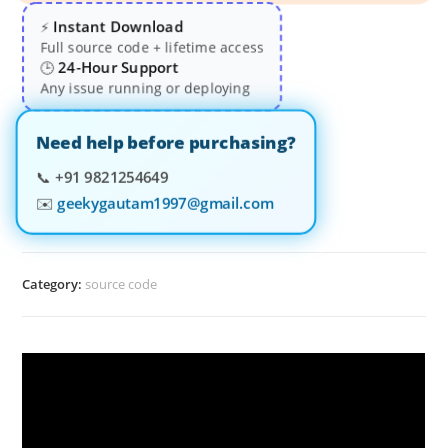
Instant Download
⚡
Full source code + lifetime access
24-Hour Support
🕒
Any issue running or deploying
Need help before purchasing?
📞
+91 9821254649
✉️
geekygautam1997@gmail.com
Category:
source code