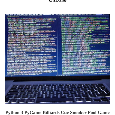
USD
$
30
Python 3 PyGame Billiards Cue Snooker Pool Game