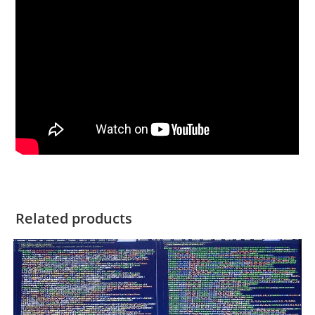
Related products