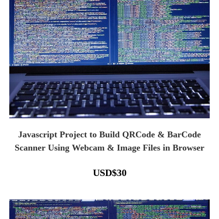
Javascript Project to Build QRCode & BarCode
Scanner Using Webcam & Image Files in Browser
USD
$
30