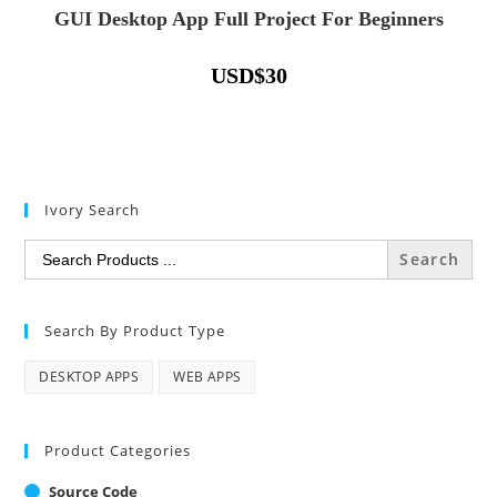
GUI Desktop App Full Project For Beginners
USD
$
30
Ivory Search
Search
for:
Search By Product Type
DESKTOP APPS
WEB APPS
Product Categories
Source Code