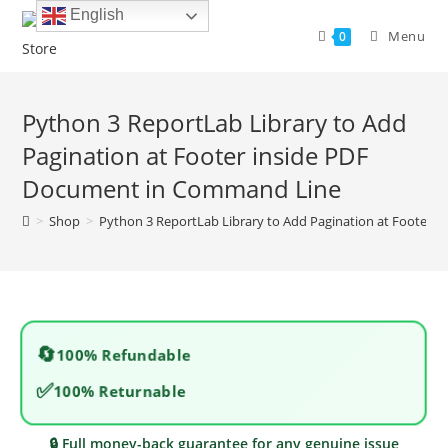
Skip
English
to
Menu
0
content
Python 3 ReportLab Library to Add
Pagination at Footer inside PDF
Document in Command Line
>
Shop
>
Python 3 ReportLab Library to Add Pagination at Footer
🔄
100% Refundable
✅
100% Returnable
🔒 Full money-back guarantee for any genuine issue